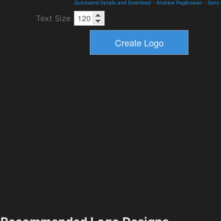
Quicksand Details and Download
-
Andrew Paglinswan
-
Sans 
Text Size