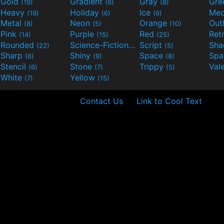
Gold
Gradient
Gray
Gre
(19)
(6)
(8)
Heavy
Holiday
Ice
Med
(19)
(6)
(6)
Metal
Neon
Orange
Out
(8)
(5)
(10)
Pink
Purple
Red
Ret
(14)
(15)
(25)
Rounded
Science-Fiction
Script
Sh
(22)
(9)
(5)
Sharp
Shiny
Space
Spa
(6)
(9)
(8)
Stencil
Stone
Trippy
Val
(6)
(7)
(5)
White
Yellow
(7)
(15)
Contact Us
Link to Cool Text