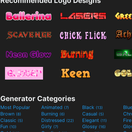
Recommended Logo Designs
Generator Categories
Most Popular
Animated
Black
Blu
(7)
(13)
Brown
Burning
Casual
Ch
(8)
(6)
(5)
Classic
Distressed
Elegant
Fir
(5)
(22)
(11)
Fun
Girly
Glossy
Glo
(10)
(7)
(16)