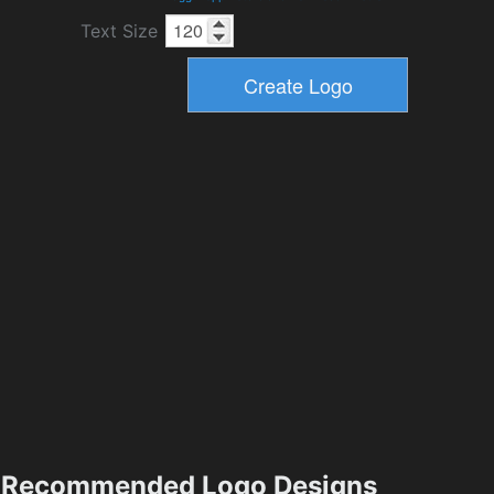
Text Size
Recommended Logo Designs