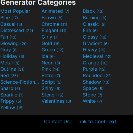
Generator Categories
Most Popular
Animated
Black
(7)
(13)
Blue
Brown
Burning
(17)
(8)
(6)
Casual
Chrome
Classic
(5)
(11)
(5)
Distressed
Elegant
Fire
(22)
(11)
(6)
Fun
Girly
Glossy
(10)
(7)
(16)
Glowing
Gold
Gradient
(20)
(19)
(6)
Gray
Green
Heavy
(8)
(12)
(19)
Holiday
Ice
Medieval
(6)
(6)
(12)
Metal
Neon
Orange
(8)
(5)
(10)
Outline
Pink
Purple
(31)
(14)
(15)
Red
Retro
Rounded
(25)
(7)
(22)
Science-Fiction
Script
Shadow
(9)
(5)
(10)
Sharp
Shiny
Space
(6)
(9)
(8)
Sparkle
Stencil
Stone
(7)
(6)
(7)
Trippy
Valentines
White
(5)
(6)
(7)
Yellow
(15)
Contact Us
Link to Cool Text