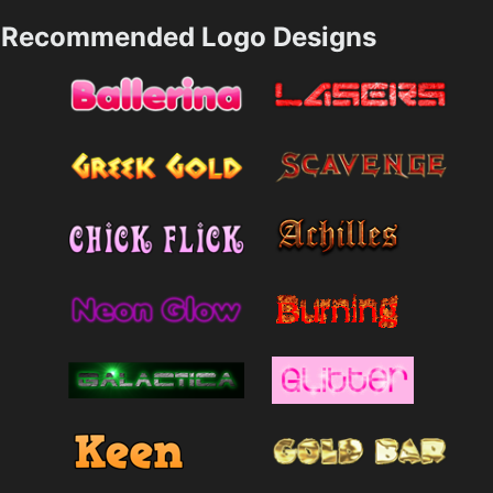
Recommended Logo Designs