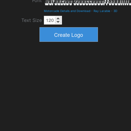
Font
Motorcade Details and Download
-
Ray Larabie
-
3D
Text Size