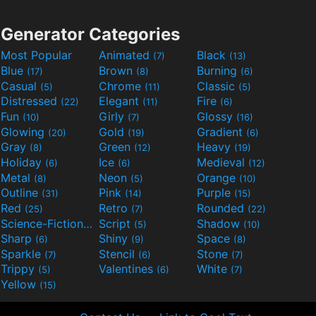
Generator Categories
Most Popular
Animated
Black
(7)
(13)
Blue
Brown
Burning
(17)
(8)
(6)
Casual
Chrome
Classic
(5)
(11)
(5)
Distressed
Elegant
Fire
(22)
(11)
(6)
Fun
Girly
Glossy
(10)
(7)
(16)
Glowing
Gold
Gradient
(20)
(19)
(6)
Gray
Green
Heavy
(8)
(12)
(19)
Holiday
Ice
Medieval
(6)
(6)
(12)
Metal
Neon
Orange
(8)
(5)
(10)
Outline
Pink
Purple
(31)
(14)
(15)
Red
Retro
Rounded
(25)
(7)
(22)
Science-Fiction
Script
Shadow
(9)
(5)
(10)
Sharp
Shiny
Space
(6)
(9)
(8)
Sparkle
Stencil
Stone
(7)
(6)
(7)
Trippy
Valentines
White
(5)
(6)
(7)
Yellow
(15)