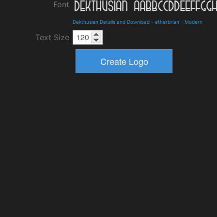
Font
Dekthusian Details and Download
-
etherbrian
-
Modern
Text Size