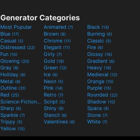
Generator Categories
Most Popular
Animated
Black
(7)
(13)
Blue
Brown
Burning
(17)
(8)
(6)
Casual
Chrome
Classic
(5)
(11)
(5)
Distressed
Elegant
Fire
(22)
(11)
(6)
Fun
Girly
Glossy
(10)
(7)
(16)
Glowing
Gold
Gradient
(20)
(19)
(6)
Gray
Green
Heavy
(8)
(12)
(19)
Holiday
Ice
Medieval
(6)
(6)
(12)
Metal
Neon
Orange
(8)
(5)
(10)
Outline
Pink
Purple
(31)
(14)
(15)
Red
Retro
Rounded
(25)
(7)
(22)
Science-Fiction
Script
Shadow
(9)
(5)
(10)
Sharp
Shiny
Space
(6)
(9)
(8)
Sparkle
Stencil
Stone
(7)
(6)
(7)
Trippy
Valentines
White
(5)
(6)
(7)
Yellow
(15)