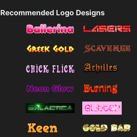
Recommended Logo Designs