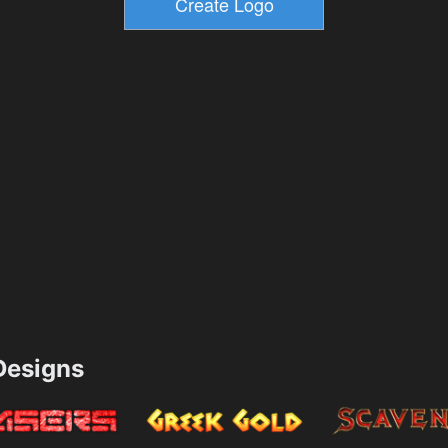
esigns