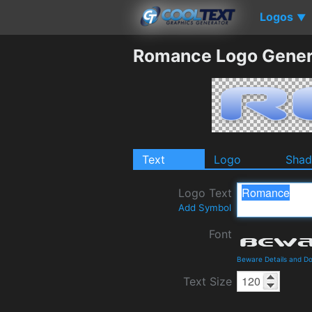
Logos
▼
Romance Logo Gener
Text
Logo
Sha
Logo Text
Add Symbol
Font
Beware Details and D
Text Size