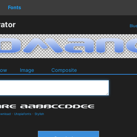
Fonts
ator
Blu
dow
Image
Composite
ownload
-
Utopiafonts
-
Stylish