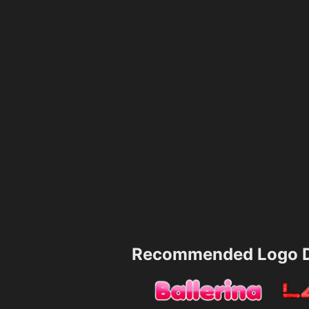
Recommended Logo D