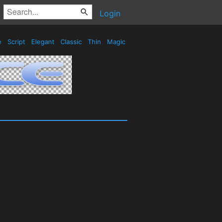
Login
e
Script
Elegant
Classic
Thin
Magic