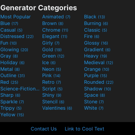
Generator Categories
Most Popular
Animated
Black
(7)
(13)
Blue
Brown
Burning
(17)
(8)
(6)
Casual
Chrome
Classic
(5)
(11)
(5)
Distressed
Elegant
Fire
(22)
(11)
(6)
Fun
Girly
Glossy
(10)
(7)
(16)
Glowing
Gold
Gradient
(20)
(19)
(6)
Gray
Green
Heavy
(8)
(12)
(19)
Holiday
Ice
Medieval
(6)
(6)
(12)
Metal
Neon
Orange
(8)
(5)
(10)
Outline
Pink
Purple
(31)
(14)
(15)
Red
Retro
Rounded
(25)
(7)
(22)
Science-Fiction
Script
Shadow
(9)
(5)
(10)
Sharp
Shiny
Space
(6)
(9)
(8)
Sparkle
Stencil
Stone
(7)
(6)
(7)
Trippy
Valentines
White
(5)
(6)
(7)
Yellow
(15)
Contact Us
Link to Cool Text