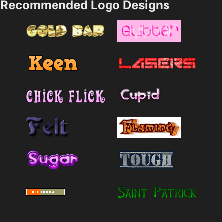
Recommended Logo Designs