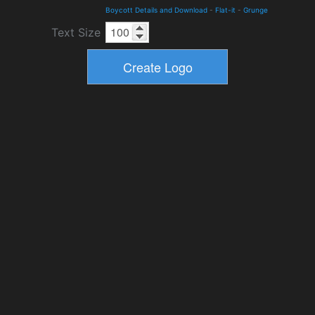
Boycott Details and Download
-
Flat-it
-
Grunge
Text Size