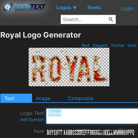
Logos
Fonts
▼
Login
Royal Logo Generator
Red
Elegant
Formal
Gold
Text
Image
Composite
Logo Text
Add Symbol
Font