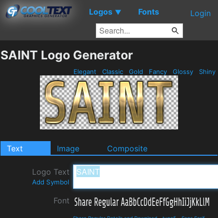
Logos
Fonts
▼
Login
SAINT Logo Generator
Elegant
Classic
Gold
Fancy
Glossy
Shiny
Text
Image
Composite
Logo Text
Add Symbol
Font