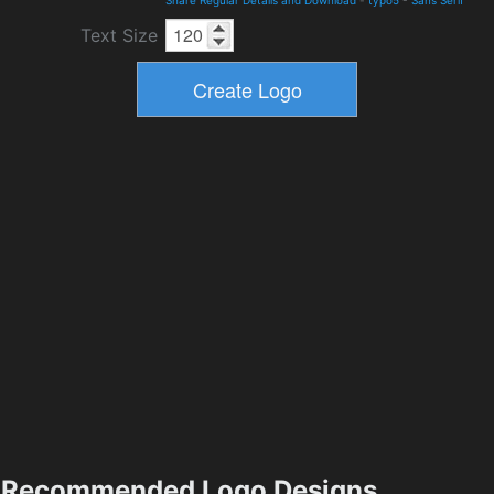
Share Regular Details and Download
-
typo5
-
Sans Serif
Text Size
Recommended Logo Designs