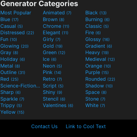
Generator Categories
Most Popular
Animated
Black
(7)
(13)
Blue
Brown
Burning
(17)
(8)
(6)
Casual
Chrome
Classic
(5)
(11)
(5)
Distressed
Elegant
Fire
(22)
(11)
(6)
Fun
Girly
Glossy
(10)
(7)
(16)
Glowing
Gold
Gradient
(20)
(19)
(6)
Gray
Green
Heavy
(8)
(12)
(19)
Holiday
Ice
Medieval
(6)
(6)
(12)
Metal
Neon
Orange
(8)
(5)
(10)
Outline
Pink
Purple
(31)
(14)
(15)
Red
Retro
Rounded
(25)
(7)
(22)
Science-Fiction
Script
Shadow
(9)
(5)
(10)
Sharp
Shiny
Space
(6)
(9)
(8)
Sparkle
Stencil
Stone
(7)
(6)
(7)
Trippy
Valentines
White
(5)
(6)
(7)
Yellow
(15)
Contact Us
Link to Cool Text