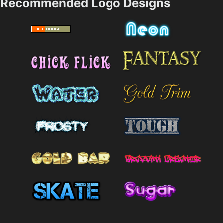
Recommended Logo Designs