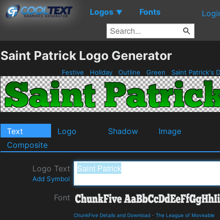
Logos
Fonts
▼
Logi
Saint Patrick Logo Generator
Festive
Holiday
Outline
Green
Saint Patrick's 
Text
Logo
Shadow
Image
Composite
Logo Text
Add Symbol
Font
ChunkFive Details and Download
-
The League of Moveable