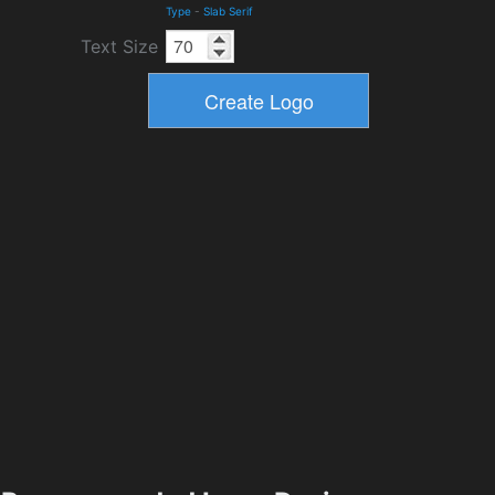
Type
-
Slab Serif
Text Size