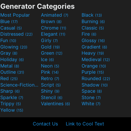
Generator Categories
Most Popular
Animated
Black
(7)
(13)
Blue
Brown
Burning
(17)
(8)
(6)
Casual
Chrome
Classic
(5)
(11)
(5)
Distressed
Elegant
Fire
(22)
(11)
(6)
Fun
Girly
Glossy
(10)
(7)
(16)
Glowing
Gold
Gradient
(20)
(19)
(6)
Gray
Green
Heavy
(8)
(12)
(19)
Holiday
Ice
Medieval
(6)
(6)
(12)
Metal
Neon
Orange
(8)
(5)
(10)
Outline
Pink
Purple
(31)
(14)
(15)
Red
Retro
Rounded
(25)
(7)
(22)
Science-Fiction
Script
Shadow
(9)
(5)
(10)
Sharp
Shiny
Space
(6)
(9)
(8)
Sparkle
Stencil
Stone
(7)
(6)
(7)
Trippy
Valentines
White
(5)
(6)
(7)
Yellow
(15)
Contact Us
Link to Cool Text