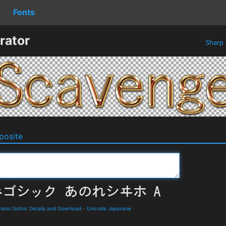
Fonts
rator
Sharp
osite
Gothic Details and Download
-
Unicode Japanese