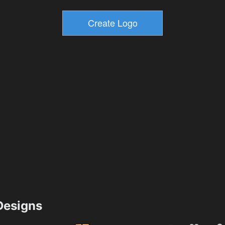
esigns