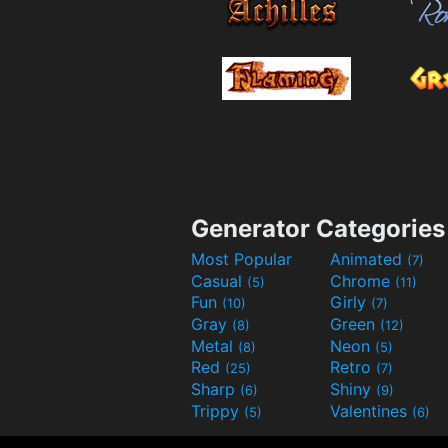
Generator Categories
Most Popular
Animated
(7)
Casual
Chrome
(5)
(11)
Fun
Girly
(10)
(7)
Gray
Green
(8)
(12)
Metal
Neon
(8)
(5)
Red
Retro
(25)
(7)
Sharp
Shiny
(6)
(9)
Trippy
Valentines
(5)
(6)