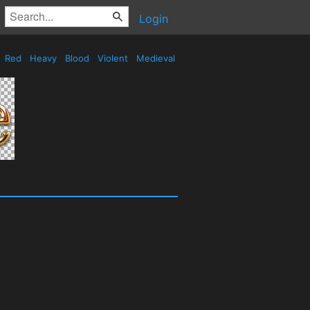
Login
Red
Heavy
Blood
Violent
Medieval