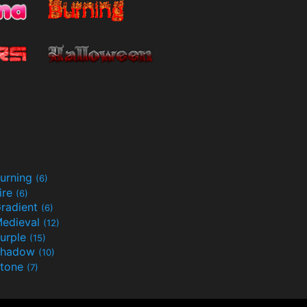
urning
(6)
ire
(6)
radient
(6)
edieval
(12)
urple
(15)
Shadow
(10)
tone
(7)