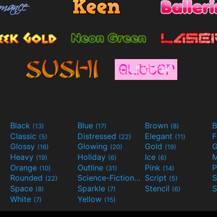
Black
Blue
Brown
B
(13)
(17)
(8)
Classic
Distressed
Elegant
F
(5)
(22)
(11)
Glossy
Glowing
Gold
G
(16)
(20)
(19)
Heavy
Holiday
Ice
M
(19)
(6)
(6)
Orange
Outline
Pink
P
(10)
(31)
(14)
Rounded
Science-Fiction
Script
(22)
(9)
(5)
Space
Sparkle
Stencil
S
(8)
(7)
(6)
White
Yellow
(7)
(15)