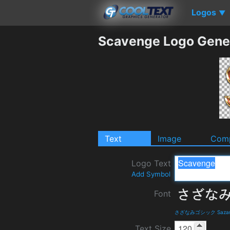
Logos
▼
Scavenge Logo Gene
Text
Image
Comp
Logo Text
Add Symbol
Font
さざなみゴシック Sazanami 
Text Size