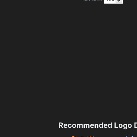
Recommended Logo D