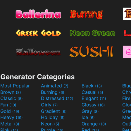
Generator Categories
Most Popular
Animated
Black
Blu
(7)
(13)
Brown
Burning
Casual
Ch
(8)
(6)
(5)
Classic
Distressed
Elegant
Fir
(5)
(22)
(11)
Fun
Girly
Glossy
Glo
(10)
(7)
(16)
Gold
Gradient
Gray
Gre
(19)
(6)
(8)
Heavy
Holiday
Ice
Med
(19)
(6)
(6)
Metal
Neon
Orange
Out
(8)
(5)
(10)
Pink
Purple
Red
Ret
(14)
(15)
(25)