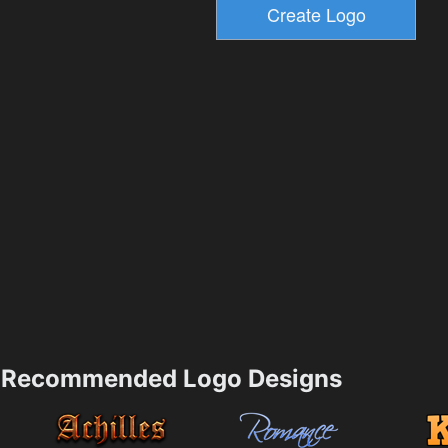
Recommended Logo Designs