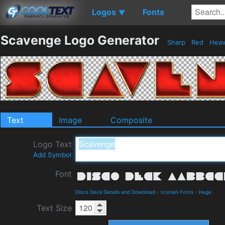
Logos
Fonts
▼
Scavenge Logo Generator
Sharp
Red
Hea
Text
Image
Composite
Logo Text
Add Symbol
Font
Disco Deck Details and Download
-
Iconian Fonts
-
Huge
Text Size