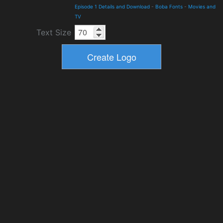
Episode 1 Details and Download
-
Boba Fonts
-
Movies and
TV
Text Size