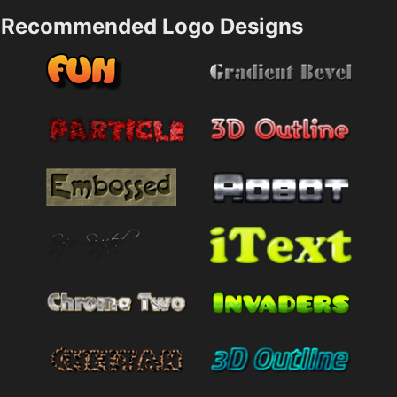
Recommended Logo Designs