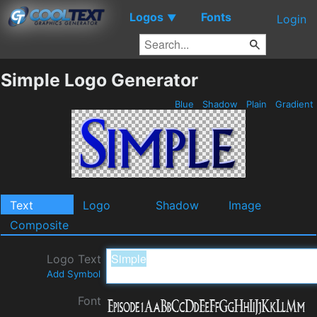
Logos
Fonts
▼
Login
Simple Logo Generator
Blue
Shadow
Plain
Gradient
Text
Logo
Shadow
Image
Composite
Logo Text
Add Symbol
Font