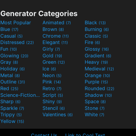
Generator Categories
Most Popular
Animated
Black
(7)
(13)
Blue
Brown
Burning
(17)
(8)
(6)
Casual
Chrome
Classic
(5)
(11)
(5)
Distressed
Elegant
Fire
(22)
(11)
(6)
Fun
Girly
Glossy
(10)
(7)
(16)
Glowing
Gold
Gradient
(20)
(19)
(6)
Gray
Green
Heavy
(8)
(12)
(19)
Holiday
Ice
Medieval
(6)
(6)
(12)
Metal
Neon
Orange
(8)
(5)
(10)
Outline
Pink
Purple
(31)
(14)
(15)
Red
Retro
Rounded
(25)
(7)
(22)
Science-Fiction
Script
Shadow
(9)
(5)
(10)
Sharp
Shiny
Space
(6)
(9)
(8)
Sparkle
Stencil
Stone
(7)
(6)
(7)
Trippy
Valentines
White
(5)
(6)
(7)
Yellow
(15)
Contact Us
Link to Cool Text