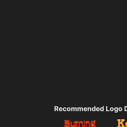
Recommended Logo D