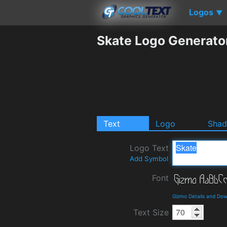
Logos
▼
Skate Logo Generato
Text
Logo
Sha
Logo Text
Add Symbol
Font
Gizmo Details and Do
Text Size