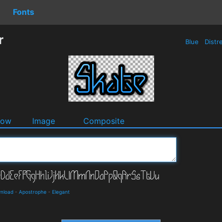
Fonts
r
Blue
Distr
dow
Image
Composite
wnload
-
Apostrophe
-
Elegant