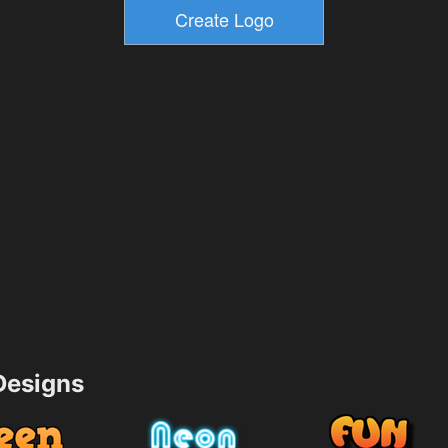
esigns