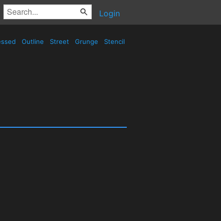
Login
essed
Outline
Street
Grunge
Stencil