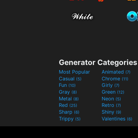
Generator Categories
Most Popular
Animated
(7)
Casual
Chrome
(5)
(11)
Fun
Girly
(10)
(7)
Gray
Green
(8)
(12)
Metal
Neon
(8)
(5)
Red
Retro
(25)
(7)
Sharp
Shiny
(6)
(9)
Trippy
Valentines
(5)
(6)