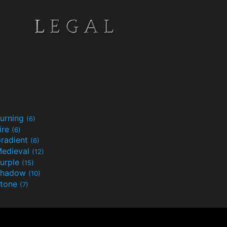
urning
(6)
ire
(6)
radient
(6)
edieval
(12)
urple
(15)
Shadow
(10)
tone
(7)