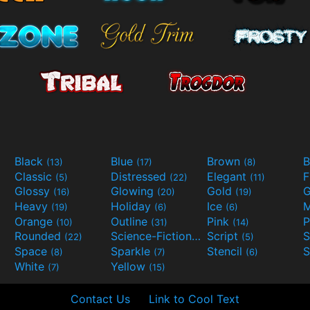
Black
Blue
Brown
B
(13)
(17)
(8)
Classic
Distressed
Elegant
F
(5)
(22)
(11)
Glossy
Glowing
Gold
G
(16)
(20)
(19)
Heavy
Holiday
Ice
M
(19)
(6)
(6)
Orange
Outline
Pink
P
(10)
(31)
(14)
Rounded
Science-Fiction
Script
(22)
(9)
(5)
Space
Sparkle
Stencil
S
(8)
(7)
(6)
White
Yellow
(7)
(15)
Contact Us
Link to Cool Text