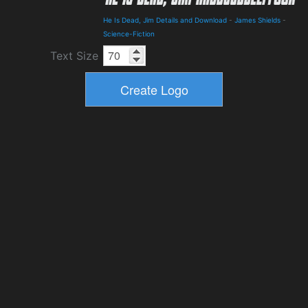
He Is Dead, Jim Details and Download
-
James Shields
-
Science-Fiction
Text Size