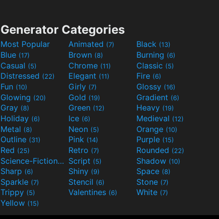
Generator Categories
Most Popular
Animated
Black
(7)
(13)
Blue
Brown
Burning
(17)
(8)
(6)
Casual
Chrome
Classic
(5)
(11)
(5)
Distressed
Elegant
Fire
(22)
(11)
(6)
Fun
Girly
Glossy
(10)
(7)
(16)
Glowing
Gold
Gradient
(20)
(19)
(6)
Gray
Green
Heavy
(8)
(12)
(19)
Holiday
Ice
Medieval
(6)
(6)
(12)
Metal
Neon
Orange
(8)
(5)
(10)
Outline
Pink
Purple
(31)
(14)
(15)
Red
Retro
Rounded
(25)
(7)
(22)
Science-Fiction
Script
Shadow
(9)
(5)
(10)
Sharp
Shiny
Space
(6)
(9)
(8)
Sparkle
Stencil
Stone
(7)
(6)
(7)
Trippy
Valentines
White
(5)
(6)
(7)
Yellow
(15)