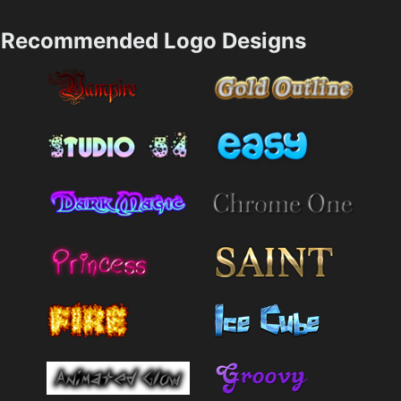
Recommended Logo Designs