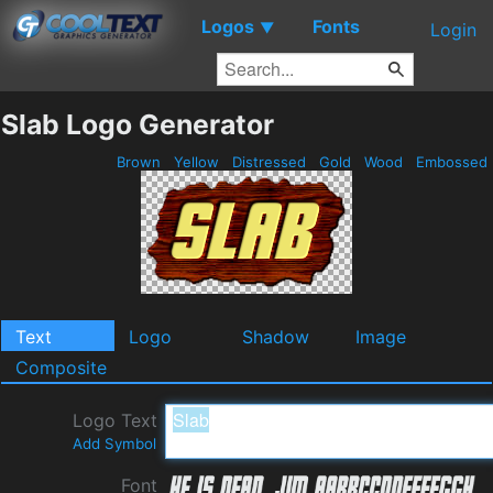
Logos
Fonts
▼
Login
Slab Logo Generator
Brown
Yellow
Distressed
Gold
Wood
Embossed
Text
Logo
Shadow
Image
Composite
Logo Text
Add Symbol
Font