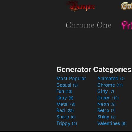
Generator Categories
Most Popular
Animated
(7)
Casual
Chrome
(5)
(11)
Fun
Girly
(10)
(7)
Gray
Green
(8)
(12)
Metal
Neon
(8)
(5)
Red
Retro
(25)
(7)
Sharp
Shiny
(6)
(9)
Trippy
Valentines
(5)
(6)