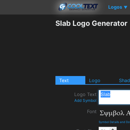
Logos
▼
Slab Logo Generator
Text
Logo
Sha
Logo Text
Add Symbol
Font
Symbol Details and D