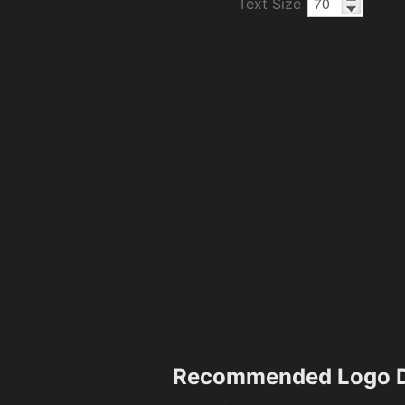
Text Size
Recommended Logo D