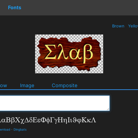
Fonts
Brown
Yell
dow
Image
Composite
ownload
-
Dingbats