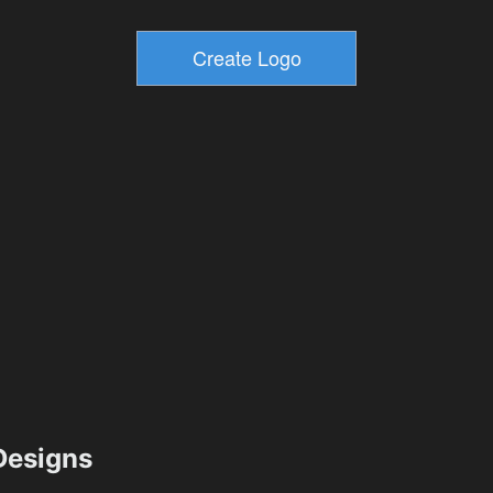
esigns