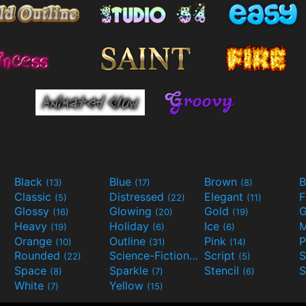
Black
Blue
Brown
B
(13)
(17)
(8)
Classic
Distressed
Elegant
F
(5)
(22)
(11)
Glossy
Glowing
Gold
G
(16)
(20)
(19)
Heavy
Holiday
Ice
M
(19)
(6)
(6)
Orange
Outline
Pink
P
(10)
(31)
(14)
Rounded
Science-Fiction
Script
(22)
(9)
(5)
Space
Sparkle
Stencil
S
(8)
(7)
(6)
White
Yellow
(7)
(15)