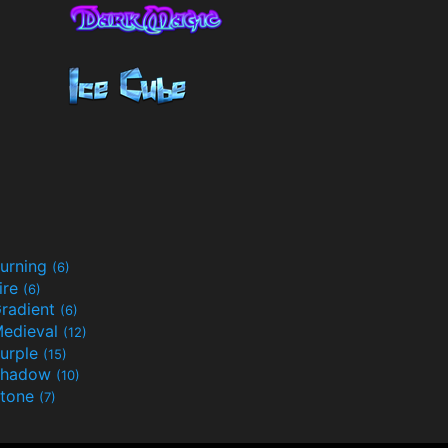
urning
(6)
ire
(6)
radient
(6)
edieval
(12)
urple
(15)
Shadow
(10)
tone
(7)