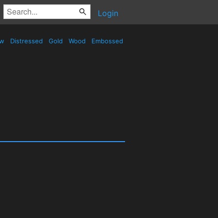
Login
ow
Distressed
Gold
Wood
Embossed