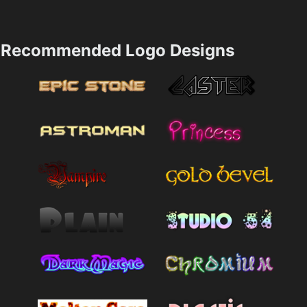
Recommended Logo Designs