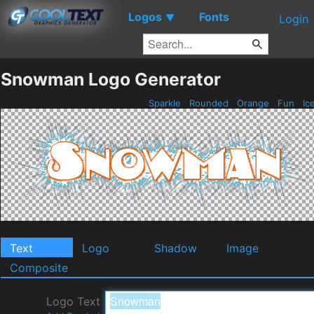
Logos
Fonts
▼
Login
Snowman Logo Generator
Sparkle
Rounded
Orange
Fun
Ic
Text
Logo
Shadow
Image
Composite
Logo Text