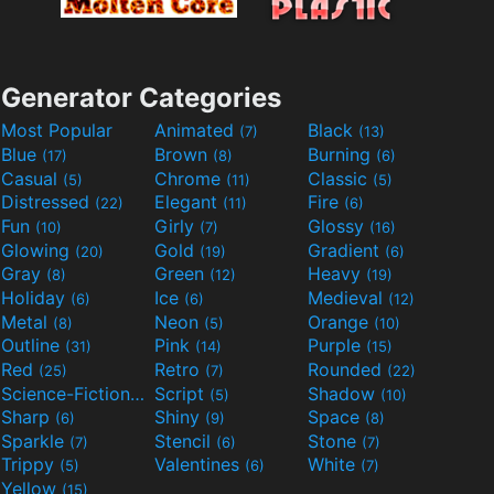
Generator Categories
Most Popular
Animated
Black
(7)
(13)
Blue
Brown
Burning
(17)
(8)
(6)
Casual
Chrome
Classic
(5)
(11)
(5)
Distressed
Elegant
Fire
(22)
(11)
(6)
Fun
Girly
Glossy
(10)
(7)
(16)
Glowing
Gold
Gradient
(20)
(19)
(6)
Gray
Green
Heavy
(8)
(12)
(19)
Holiday
Ice
Medieval
(6)
(6)
(12)
Metal
Neon
Orange
(8)
(5)
(10)
Outline
Pink
Purple
(31)
(14)
(15)
Red
Retro
Rounded
(25)
(7)
(22)
Science-Fiction
Script
Shadow
(9)
(5)
(10)
Sharp
Shiny
Space
(6)
(9)
(8)
Sparkle
Stencil
Stone
(7)
(6)
(7)
Trippy
Valentines
White
(5)
(6)
(7)
Yellow
(15)