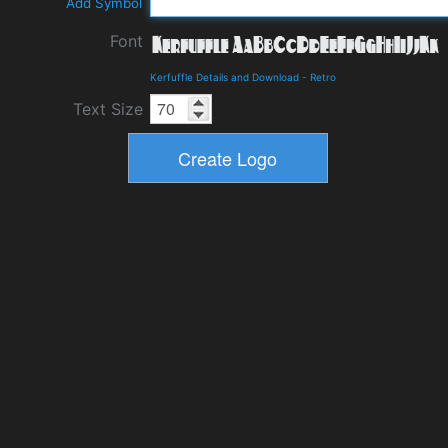
Add Symbol
Font
Kerfuffle Details and Download
-
Retro
Text Size