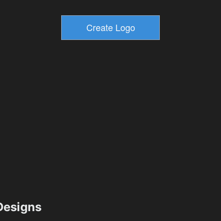
esigns