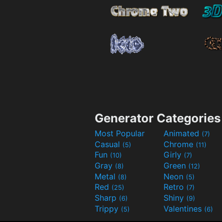
Generator Categories
Most Popular
Animated
(7)
Casual
Chrome
(5)
(11)
Fun
Girly
(10)
(7)
Gray
Green
(8)
(12)
Metal
Neon
(8)
(5)
Red
Retro
(25)
(7)
Sharp
Shiny
(6)
(9)
Trippy
Valentines
(5)
(6)