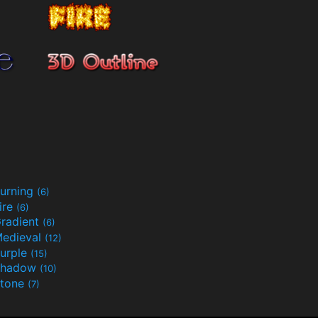
urning
(6)
ire
(6)
radient
(6)
edieval
(12)
urple
(15)
Shadow
(10)
tone
(7)