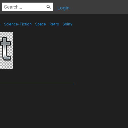
Login
e
Science-Fiction
Space
Retro
Shiny