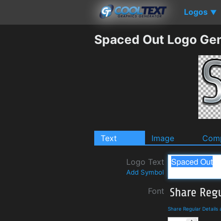
Logos
▼
Spaced Out Logo Gen
Text
Image
Comp
Logo Text
Add Symbol
Font
Share Regular Details