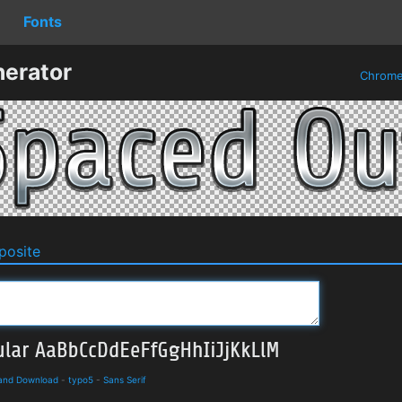
Fonts
erator
Chrom
osite
 and Download
-
typo5
-
Sans Serif