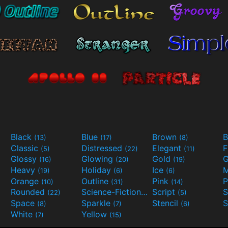
Black
Blue
Brown
B
(13)
(17)
(8)
Classic
Distressed
Elegant
F
(5)
(22)
(11)
Glossy
Glowing
Gold
G
(16)
(20)
(19)
Heavy
Holiday
Ice
M
(19)
(6)
(6)
Orange
Outline
Pink
P
(10)
(31)
(14)
Rounded
Science-Fiction
Script
(22)
(9)
(5)
Space
Sparkle
Stencil
S
(8)
(7)
(6)
White
Yellow
(7)
(15)