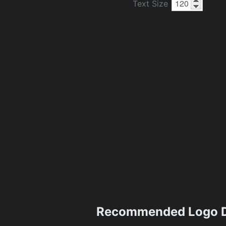
Text Size
Recommended Logo D