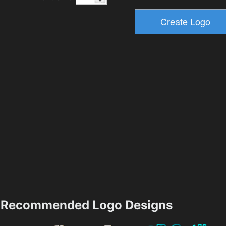
Recommended Logo Designs