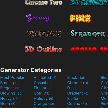
Generator Categories
Most Popular
Animated
Black
Blu
(7)
(13)
Burning
Casual
Chrome
Cla
(6)
(5)
(11)
Elegant
Fire
Fun
Gir
(11)
(6)
(10)
Glowing
Gold
Gradient
Gr
(20)
(19)
(6)
Heavy
Holiday
Ice
Med
(19)
(6)
(6)
Neon
Orange
Outline
Pin
(5)
(10)
(31)