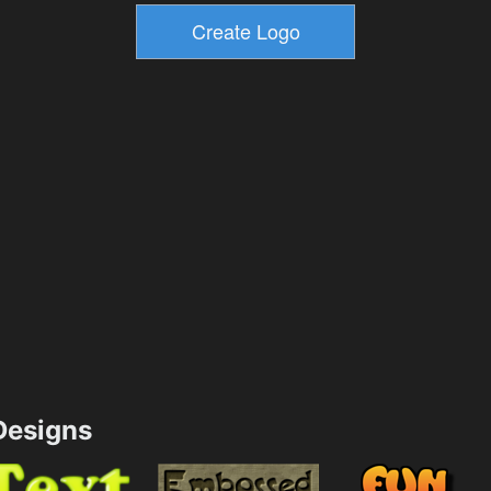
esigns