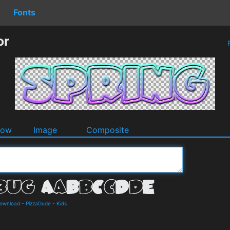
Fonts
or
P
dow
Image
Composite
Download
-
PizzaDude
-
Kids