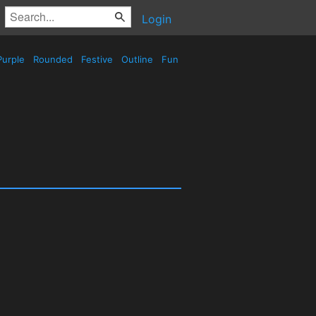
Login
urple
Rounded
Festive
Outline
Fun