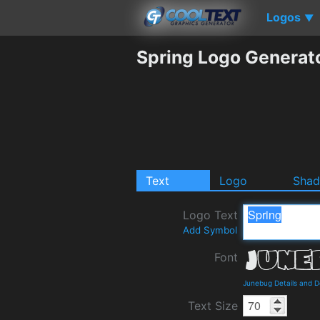
Logos
▼
Spring Logo Generat
Text
Logo
Sha
Logo Text
Add Symbol
Font
Junebug Details and 
Text Size