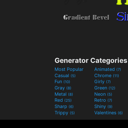
Generator Categories
Most Popular
Animated
(7)
Casual
Chrome
(5)
(11)
Fun
Girly
(10)
(7)
Gray
Green
(8)
(12)
Metal
Neon
(8)
(5)
Red
Retro
(25)
(7)
Sharp
Shiny
(6)
(9)
Trippy
Valentines
(5)
(6)