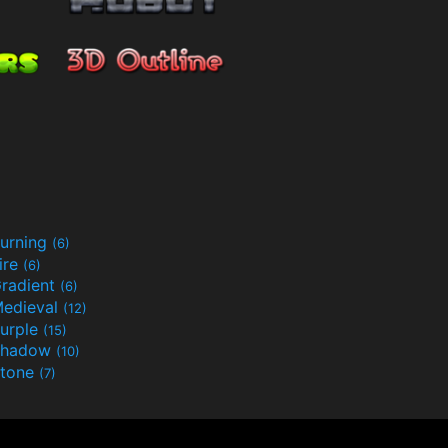
urning
(6)
ire
(6)
radient
(6)
edieval
(12)
urple
(15)
Shadow
(10)
tone
(7)