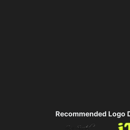
Recommended Logo D