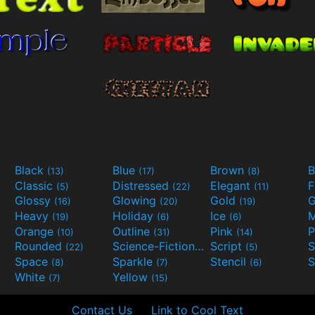
Black
Blue
Brown
B
(13)
(17)
(8)
Classic
Distressed
Elegant
F
(5)
(22)
(11)
Glossy
Glowing
Gold
G
(16)
(20)
(19)
Heavy
Holiday
Ice
M
(19)
(6)
(6)
Orange
Outline
Pink
P
(10)
(31)
(14)
Rounded
Science-Fiction
Script
(22)
(9)
(5)
Space
Sparkle
Stencil
S
(8)
(7)
(6)
White
Yellow
(7)
(15)
Contact Us
Link to Cool Text