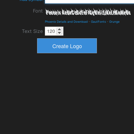
Font
Phoenix Details and Download
-
GautFonts
-
Grunge
Text Size