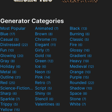
Generator Categories
Most Popular
Animated
Black
(7)
(13)
Blue
Brown
Burning
(17)
(8)
(6)
Casual
Chrome
Classic
(5)
(11)
(5)
Distressed
Elegant
Fire
(22)
(11)
(6)
Fun
Girly
Glossy
(10)
(7)
(16)
Glowing
Gold
Gradient
(20)
(19)
(6)
Gray
Green
Heavy
(8)
(12)
(19)
Holiday
Ice
Medieval
(6)
(6)
(12)
Metal
Neon
Orange
(8)
(5)
(10)
Outline
Pink
Purple
(31)
(14)
(15)
Red
Retro
Rounded
(25)
(7)
(22)
Science-Fiction
Script
Shadow
(9)
(5)
(10)
Sharp
Shiny
Space
(6)
(9)
(8)
Sparkle
Stencil
Stone
(7)
(6)
(7)
Trippy
Valentines
White
(5)
(6)
(7)
Yellow
(15)