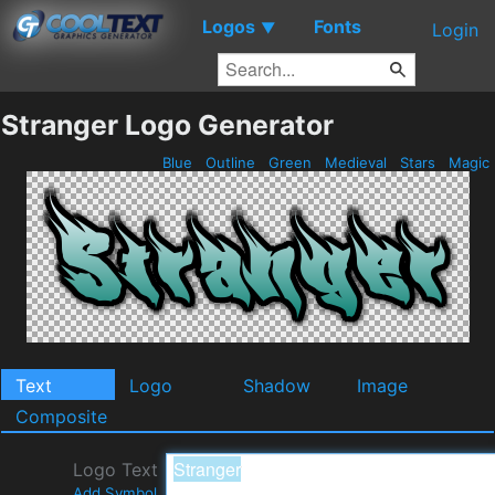
Logos
Fonts
▼
Login
Stranger Logo Generator
Blue
Outline
Green
Medieval
Stars
Magic
Text
Logo
Shadow
Image
Composite
Logo Text
Add Symbol