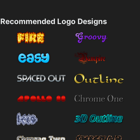
Recommended Logo Designs