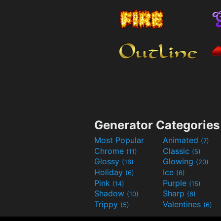
Generator Categories
Most Popular
Animated
(7)
Chrome
Classic
(11)
(5)
Glossy
Glowing
(16)
(20)
Holiday
Ice
(6)
(6)
Pink
Purple
(14)
(15)
Shadow
Sharp
(10)
(6)
Trippy
Valentines
(5)
(6)