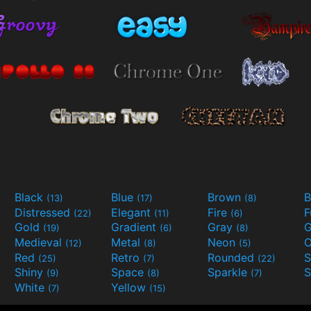
Black
Blue
Brown
B
(13)
(17)
(8)
Distressed
Elegant
Fire
(22)
(11)
(6)
Gold
Gradient
Gray
G
(19)
(6)
(8)
Medieval
Metal
Neon
O
(12)
(8)
(5)
Red
Retro
Rounded
(25)
(7)
(22)
Shiny
Space
Sparkle
S
(9)
(8)
(7)
White
Yellow
(7)
(15)