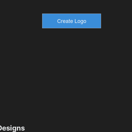
esigns