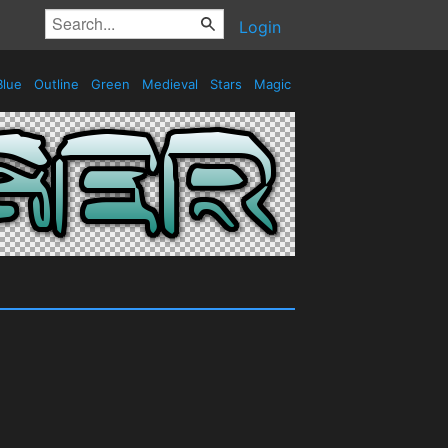
Login
lue
Outline
Green
Medieval
Stars
Magic