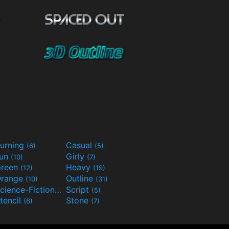
urning
Casual
(6)
(5)
Fun
Girly
(10)
(7)
reen
Heavy
(12)
(19)
range
Outline
(10)
(31)
Science-Fiction
Script
(9)
(5)
tencil
Stone
(6)
(7)