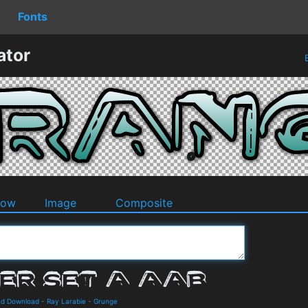
Fonts
ator
B
dow
Image
Composite
and Download
-
Ray Larabie
-
Grunge