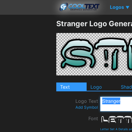
Logos
▼
Stranger Logo Gener
Text
Logo
Sha
Logo Text
Add Symbol
Font
Letter Set A Details 