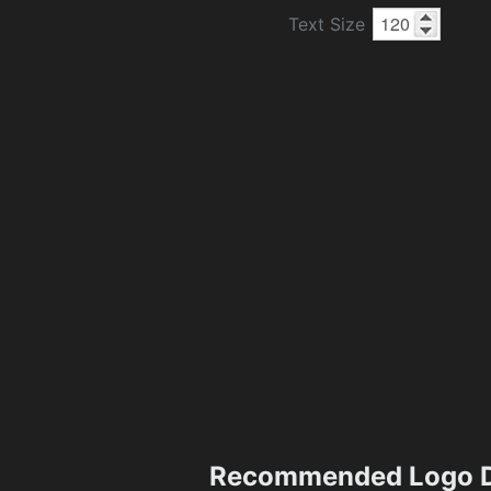
Text Size
Recommended Logo D