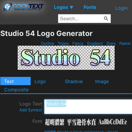
Logos
Fonts
▼
Login
Studio 54 Logo Generator
Outline
Trippy
Fancy
Gradient
Stars
Pastel
Text
Logo
Shadow
Image
Composite
Logo Text
Add Symbol
Font
超明體繁 Ming Black Details and Download
-
Unicode