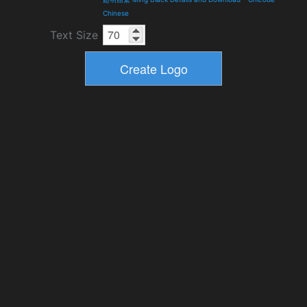
Chinese
Text Size