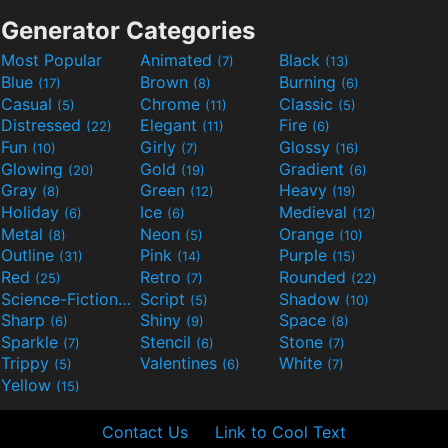
Generator Categories
Most Popular
Animated
Black
(7)
(13)
Blue
Brown
Burning
(17)
(8)
(6)
Casual
Chrome
Classic
(5)
(11)
(5)
Distressed
Elegant
Fire
(22)
(11)
(6)
Fun
Girly
Glossy
(10)
(7)
(16)
Glowing
Gold
Gradient
(20)
(19)
(6)
Gray
Green
Heavy
(8)
(12)
(19)
Holiday
Ice
Medieval
(6)
(6)
(12)
Metal
Neon
Orange
(8)
(5)
(10)
Outline
Pink
Purple
(31)
(14)
(15)
Red
Retro
Rounded
(25)
(7)
(22)
Science-Fiction
Script
Shadow
(9)
(5)
(10)
Sharp
Shiny
Space
(6)
(9)
(8)
Sparkle
Stencil
Stone
(7)
(6)
(7)
Trippy
Valentines
White
(5)
(6)
(7)
Yellow
(15)
Contact Us
Link to Cool Text