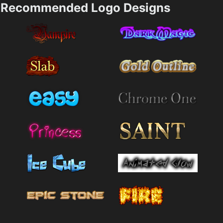
Recommended Logo Designs