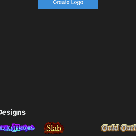
esigns