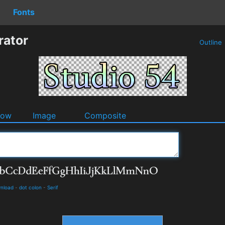
Fonts
rator
Outline
dow
Image
Composite
wnload
-
dot colon
-
Serif