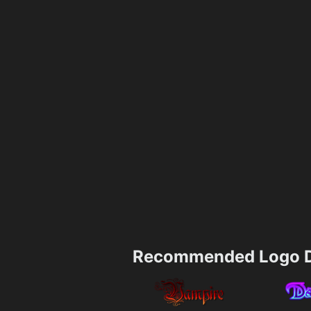
Recommended Logo D