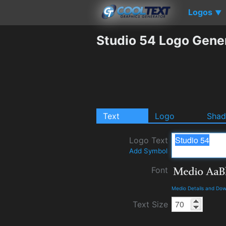
Logos
▼
Studio 54 Logo Gene
Text
Logo
Sha
Logo Text
Add Symbol
Font
Medio Details and Do
Text Size