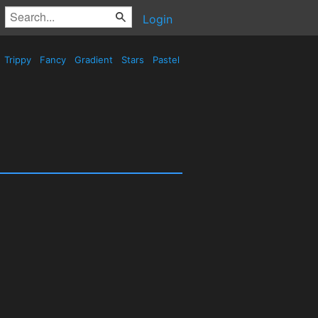
Login
Trippy
Fancy
Gradient
Stars
Pastel