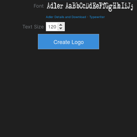
Font
Adler Details and Download
-
Typewriter
Text Size