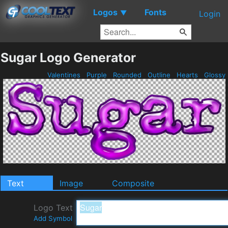
Logos
Fonts
▼
Login
Sugar Logo Generator
Valentines
Purple
Rounded
Outline
Hearts
Glossy
Text
Image
Composite
Logo Text
Add Symbol