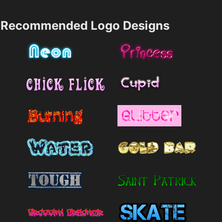
Recommended Logo Designs