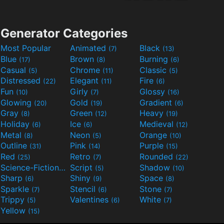
Generator Categories
Most Popular
Animated
Black
(7)
(13)
Blue
Brown
Burning
(17)
(8)
(6)
Casual
Chrome
Classic
(5)
(11)
(5)
Distressed
Elegant
Fire
(22)
(11)
(6)
Fun
Girly
Glossy
(10)
(7)
(16)
Glowing
Gold
Gradient
(20)
(19)
(6)
Gray
Green
Heavy
(8)
(12)
(19)
Holiday
Ice
Medieval
(6)
(6)
(12)
Metal
Neon
Orange
(8)
(5)
(10)
Outline
Pink
Purple
(31)
(14)
(15)
Red
Retro
Rounded
(25)
(7)
(22)
Science-Fiction
Script
Shadow
(9)
(5)
(10)
Sharp
Shiny
Space
(6)
(9)
(8)
Sparkle
Stencil
Stone
(7)
(6)
(7)
Trippy
Valentines
White
(5)
(6)
(7)
Yellow
(15)