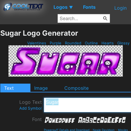
Logos
Fonts
▼
Login
Sugar Logo Generator
Valentines
Purple
Rounded
Outline
Hearts
Glossy
Text
Image
Composite
Logo Text
Add Symbol
Font
Powerpuff Details and Download
-
Neale Davidson
-
Movies