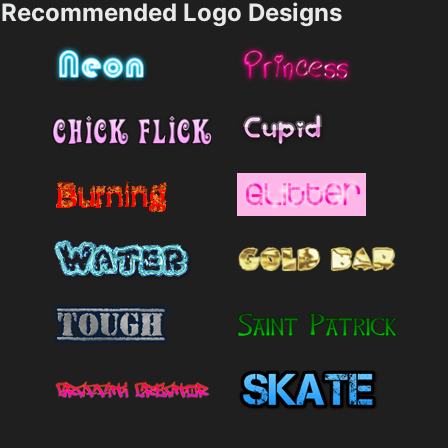
Recommended Logo Designs