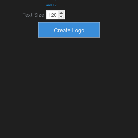
and TV
Text Size