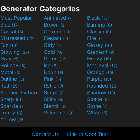
Generator Categories
Most Popular
Animated
Black
(7)
(13)
Blue
Brown
Burning
(17)
(8)
(6)
Casual
Chrome
Classic
(5)
(11)
(5)
Distressed
Elegant
Fire
(22)
(11)
(6)
Fun
Girly
Glossy
(10)
(7)
(16)
Glowing
Gold
Gradient
(20)
(19)
(6)
Gray
Green
Heavy
(8)
(12)
(19)
Holiday
Ice
Medieval
(6)
(6)
(12)
Metal
Neon
Orange
(8)
(5)
(10)
Outline
Pink
Purple
(31)
(14)
(15)
Red
Retro
Rounded
(25)
(7)
(22)
Science-Fiction
Script
Shadow
(9)
(5)
(10)
Sharp
Shiny
Space
(6)
(9)
(8)
Sparkle
Stencil
Stone
(7)
(6)
(7)
Trippy
Valentines
White
(5)
(6)
(7)
Yellow
(15)
Contact Us
Link to Cool Text