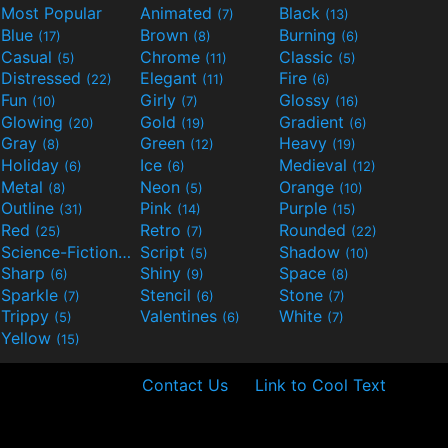
Most Popular
Animated
Black
(7)
(13)
Blue
Brown
Burning
(17)
(8)
(6)
Casual
Chrome
Classic
(5)
(11)
(5)
Distressed
Elegant
Fire
(22)
(11)
(6)
Fun
Girly
Glossy
(10)
(7)
(16)
Glowing
Gold
Gradient
(20)
(19)
(6)
Gray
Green
Heavy
(8)
(12)
(19)
Holiday
Ice
Medieval
(6)
(6)
(12)
Metal
Neon
Orange
(8)
(5)
(10)
Outline
Pink
Purple
(31)
(14)
(15)
Red
Retro
Rounded
(25)
(7)
(22)
Science-Fiction
Script
Shadow
(9)
(5)
(10)
Sharp
Shiny
Space
(6)
(9)
(8)
Sparkle
Stencil
Stone
(7)
(6)
(7)
Trippy
Valentines
White
(5)
(6)
(7)
Yellow
(15)
Contact Us
Link to Cool Text