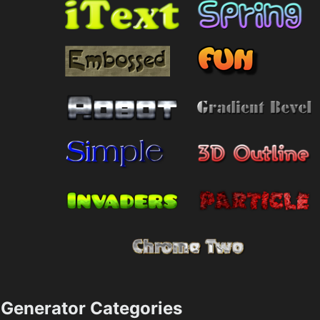
Generator Categories