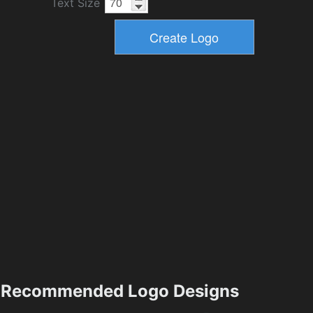
Text Size
Recommended Logo Designs