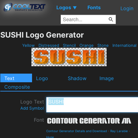
Logos
Fonts
▼
Login
SUSHI Logo Generator
Yellow
Distressed
Stencil
Orange
Stone
International
Text
Logo
Shadow
Image
Composite
Logo Text
Add Symbol
Font
Contour Generator Details and Download
-
Ray Larabie
-
Huge