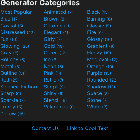
Generator Categories
Most Popular
Animated
Black
(7)
(13)
Blue
Brown
Burning
(17)
(8)
(6)
Casual
Chrome
Classic
(5)
(11)
(5)
Distressed
Elegant
Fire
(22)
(11)
(6)
Fun
Girly
Glossy
(10)
(7)
(16)
Glowing
Gold
Gradient
(20)
(19)
(6)
Gray
Green
Heavy
(8)
(12)
(19)
Holiday
Ice
Medieval
(6)
(6)
(12)
Metal
Neon
Orange
(8)
(5)
(10)
Outline
Pink
Purple
(31)
(14)
(15)
Red
Retro
Rounded
(25)
(7)
(22)
Science-Fiction
Script
Shadow
(9)
(5)
(10)
Sharp
Shiny
Space
(6)
(9)
(8)
Sparkle
Stencil
Stone
(7)
(6)
(7)
Trippy
Valentines
White
(5)
(6)
(7)
Yellow
(15)
Contact Us
Link to Cool Text