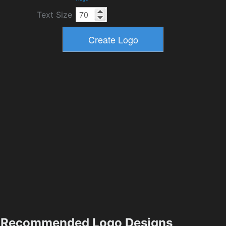
Text Size
Recommended Logo Designs