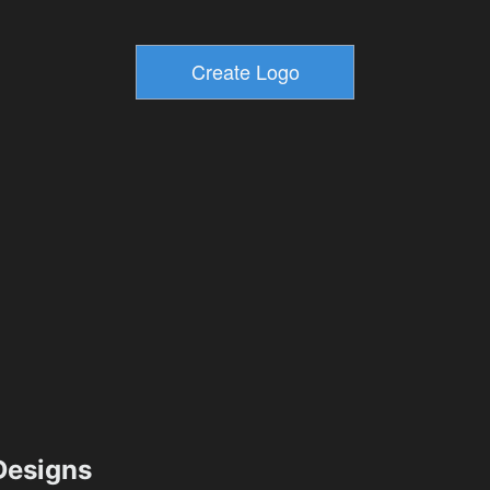
esigns