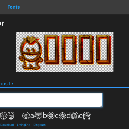
Fonts
or
osite
d Download
-
LivingEnd
-
Dingbats