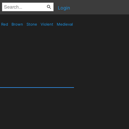
Login
Red
Brown
Stone
Violent
Medieval