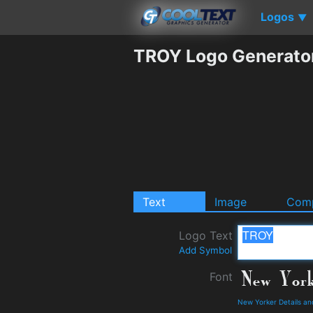
Logos
▼
TROY Logo Generato
Text
Image
Comp
Logo Text
Add Symbol
Font
New Yorker Details a