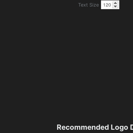
Text Size
Recommended Logo D