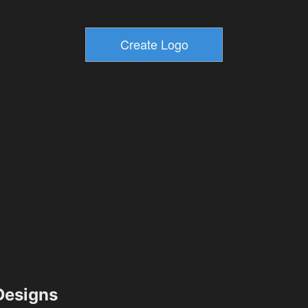
esigns