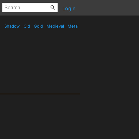
Login
Shadow
Old
Gold
Medieval
Metal