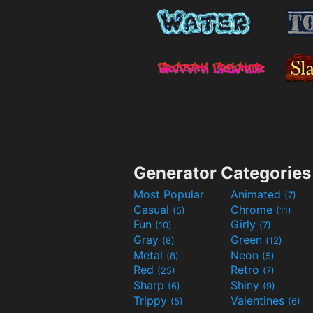
Generator Categories
Most Popular
Animated
(7)
Casual
Chrome
(5)
(11)
Fun
Girly
(10)
(7)
Gray
Green
(8)
(12)
Metal
Neon
(8)
(5)
Red
Retro
(25)
(7)
Sharp
Shiny
(6)
(9)
Trippy
Valentines
(5)
(6)