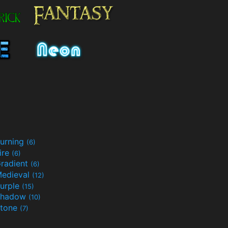
urning
(6)
ire
(6)
radient
(6)
edieval
(12)
urple
(15)
Shadow
(10)
tone
(7)