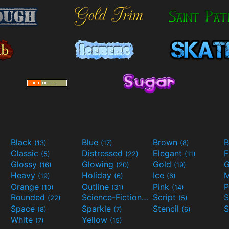
Black
Blue
Brown
B
(13)
(17)
(8)
Classic
Distressed
Elegant
F
(5)
(22)
(11)
Glossy
Glowing
Gold
G
(16)
(20)
(19)
Heavy
Holiday
Ice
M
(19)
(6)
(6)
Orange
Outline
Pink
P
(10)
(31)
(14)
Rounded
Science-Fiction
Script
(22)
(9)
(5)
Space
Sparkle
Stencil
S
(8)
(7)
(6)
White
Yellow
(7)
(15)