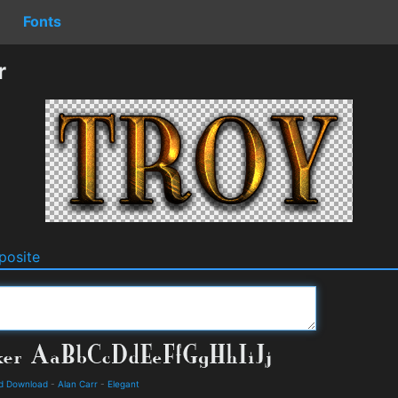
Fonts
r
osite
nd Download
-
Alan Carr
-
Elegant