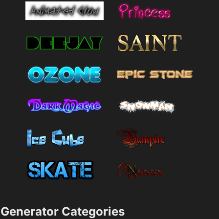
Generator Categories