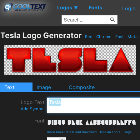
Logos
Fonts
▼
Login
Tesla Logo Generator
Red
Chrome
Fast
Metal
Text
Image
Composite
Logo Text
Add Symbol
Font
Disco Deck Details and Download
-
Iconian Fonts
-
Huge