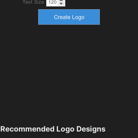
Text Size
Recommended Logo Designs