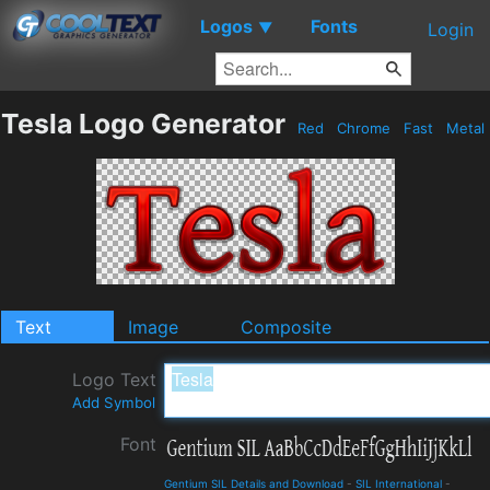
Logos
Fonts
▼
Login
Tesla Logo Generator
Red
Chrome
Fast
Metal
Text
Image
Composite
Logo Text
Add Symbol
Font
Gentium SIL Details and Download
-
SIL International
-