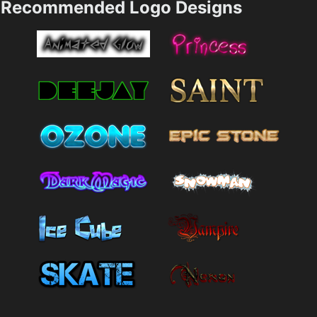
Recommended Logo Designs