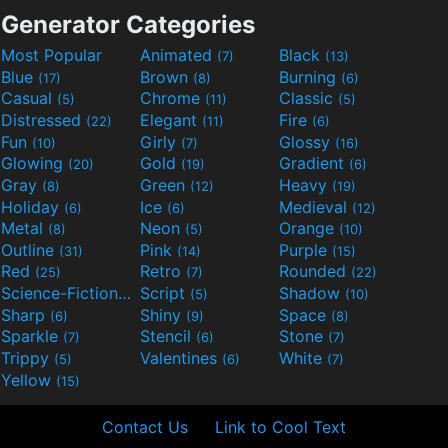
Generator Categories
Most Popular
Animated
Black
(7)
(13)
Blue
Brown
Burning
(17)
(8)
(6)
Casual
Chrome
Classic
(5)
(11)
(5)
Distressed
Elegant
Fire
(22)
(11)
(6)
Fun
Girly
Glossy
(10)
(7)
(16)
Glowing
Gold
Gradient
(20)
(19)
(6)
Gray
Green
Heavy
(8)
(12)
(19)
Holiday
Ice
Medieval
(6)
(6)
(12)
Metal
Neon
Orange
(8)
(5)
(10)
Outline
Pink
Purple
(31)
(14)
(15)
Red
Retro
Rounded
(25)
(7)
(22)
Science-Fiction
Script
Shadow
(9)
(5)
(10)
Sharp
Shiny
Space
(6)
(9)
(8)
Sparkle
Stencil
Stone
(7)
(6)
(7)
Trippy
Valentines
White
(5)
(6)
(7)
Yellow
(15)
Contact Us
Link to Cool Text