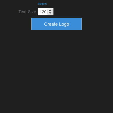
Elegant
Text Size