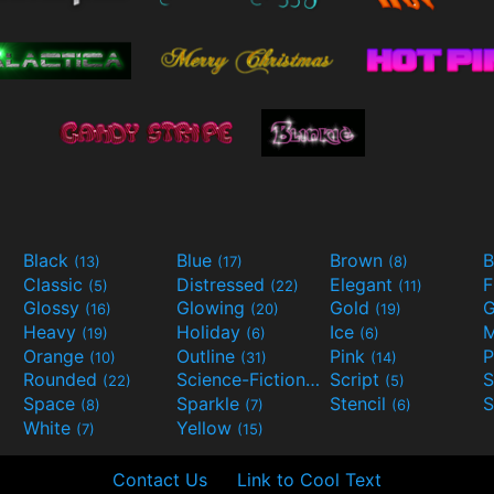
Black
Blue
Brown
B
(13)
(17)
(8)
Classic
Distressed
Elegant
F
(5)
(22)
(11)
Glossy
Glowing
Gold
G
(16)
(20)
(19)
Heavy
Holiday
Ice
M
(19)
(6)
(6)
Orange
Outline
Pink
P
(10)
(31)
(14)
Rounded
Science-Fiction
Script
(22)
(9)
(5)
Space
Sparkle
Stencil
S
(8)
(7)
(6)
White
Yellow
(7)
(15)
Contact Us
Link to Cool Text