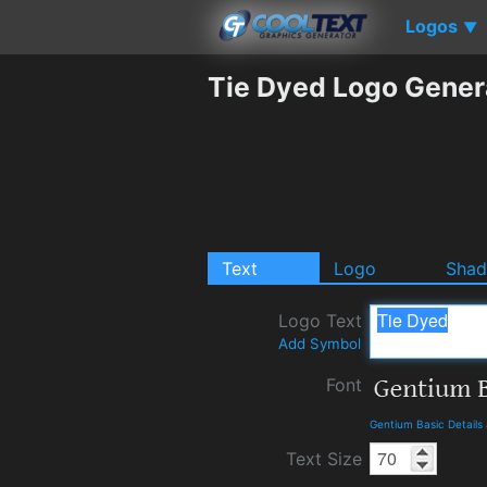
Logos
▼
Tie Dyed Logo Gener
Text
Logo
Sha
Logo Text
Add Symbol
Font
Gentium Basic Detail
Text Size