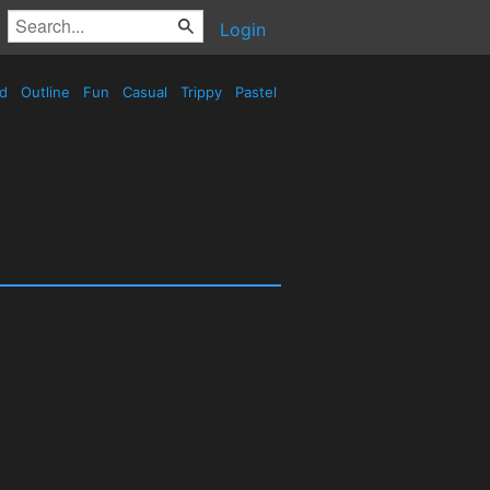
Login
ed
Outline
Fun
Casual
Trippy
Pastel