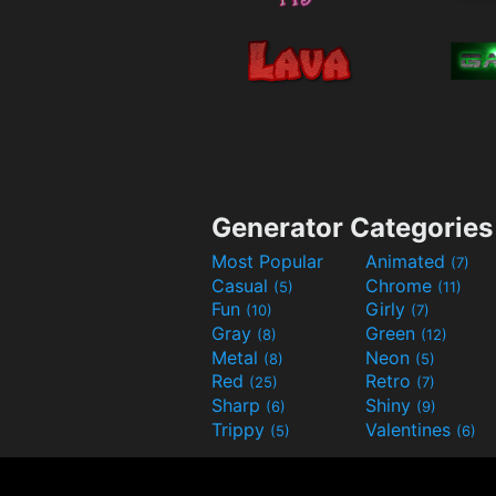
Generator Categories
Most Popular
Animated
(7)
Casual
Chrome
(5)
(11)
Fun
Girly
(10)
(7)
Gray
Green
(8)
(12)
Metal
Neon
(8)
(5)
Red
Retro
(25)
(7)
Sharp
Shiny
(6)
(9)
Trippy
Valentines
(5)
(6)