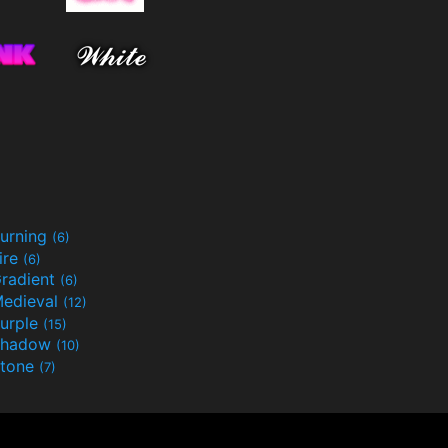
urning
(6)
ire
(6)
radient
(6)
edieval
(12)
urple
(15)
Shadow
(10)
tone
(7)