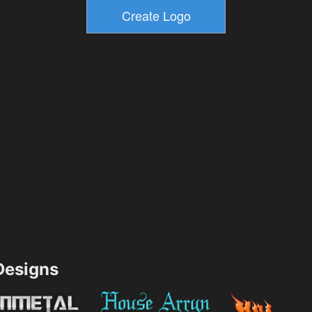
esigns