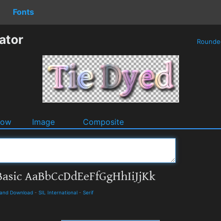
Fonts
ator
Round
dow
Image
Composite
s and Download
-
SIL International
-
Serif