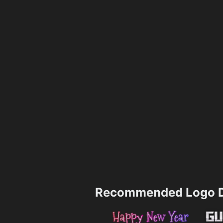
Recommended Logo D