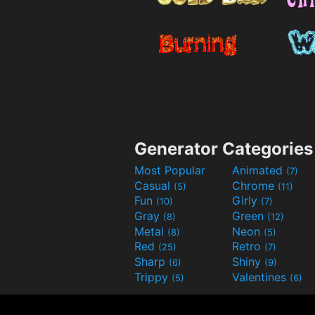
Generator Categories
Most Popular
Animated
(7)
Casual
Chrome
(5)
(11)
Fun
Girly
(10)
(7)
Gray
Green
(8)
(12)
Metal
Neon
(8)
(5)
Red
Retro
(25)
(7)
Sharp
Shiny
(6)
(9)
Trippy
Valentines
(5)
(6)