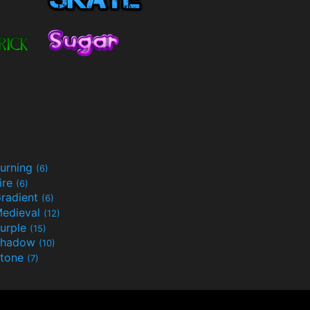
urning
(6)
ire
(6)
radient
(6)
edieval
(12)
urple
(15)
Shadow
(10)
tone
(7)