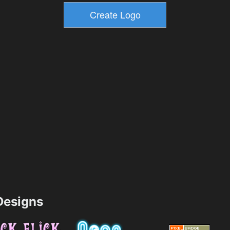
esigns