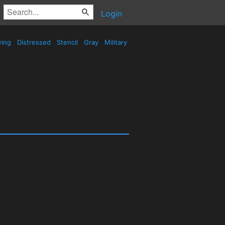
Login
wing
Distressed
Stencil
Gray
Military