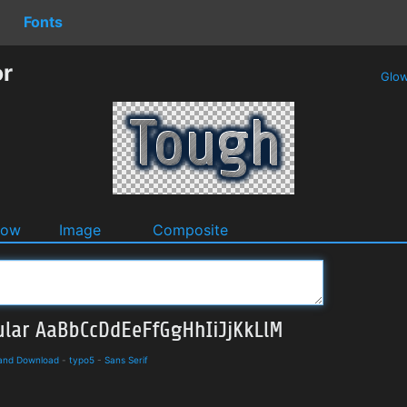
Fonts
or
Glo
dow
Image
Composite
 and Download
-
typo5
-
Sans Serif