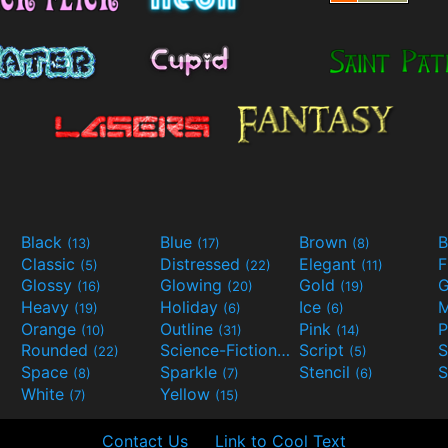
Black
Blue
Brown
B
(13)
(17)
(8)
Classic
Distressed
Elegant
F
(5)
(22)
(11)
Glossy
Glowing
Gold
G
(16)
(20)
(19)
Heavy
Holiday
Ice
M
(19)
(6)
(6)
Orange
Outline
Pink
P
(10)
(31)
(14)
Rounded
Science-Fiction
Script
(22)
(9)
(5)
Space
Sparkle
Stencil
S
(8)
(7)
(6)
White
Yellow
(7)
(15)
Contact Us
Link to Cool Text