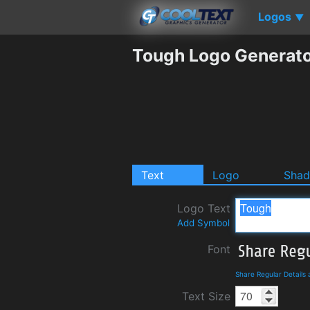
Logos
▼
Tough Logo Generat
Text
Logo
Sha
Logo Text
Add Symbol
Font
Share Regular Details
Text Size