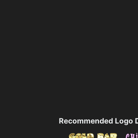
Recommended Logo D