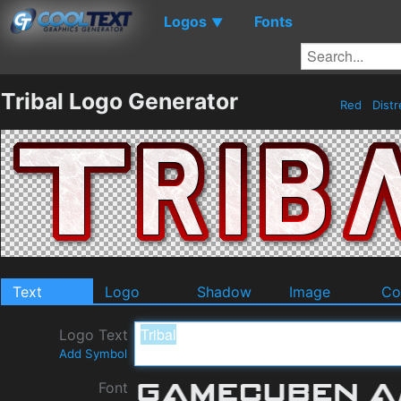
Logos
Fonts
▼
Tribal Logo Generator
Red
Dist
Text
Logo
Shadow
Image
Co
Logo Text
Add Symbol
Font