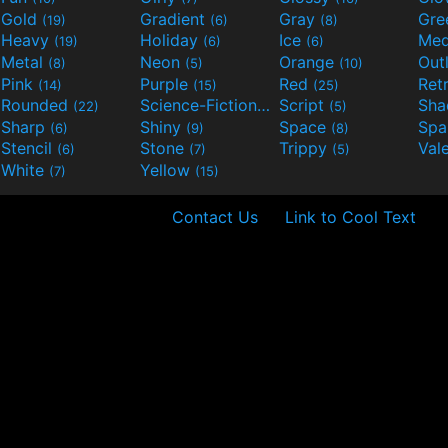
Gold
Gradient
Gray
Gre
(19)
(6)
(8)
Heavy
Holiday
Ice
Med
(19)
(6)
(6)
Metal
Neon
Orange
Out
(8)
(5)
(10)
Pink
Purple
Red
Ret
(14)
(15)
(25)
Rounded
Science-Fiction
Script
Sh
(22)
(9)
(5)
Sharp
Shiny
Space
Spa
(6)
(9)
(8)
Stencil
Stone
Trippy
Val
(6)
(7)
(5)
White
Yellow
(7)
(15)
Contact Us
Link to Cool Text