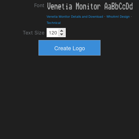
Font
Venetia Monitor Details and Download
-
WhoAmI Design
-
Technical
Text Size