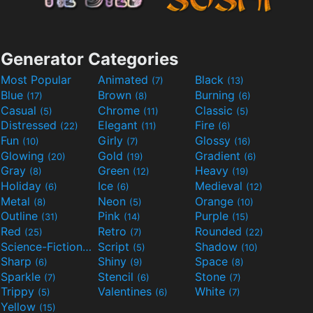
Generator Categories
Most Popular
Animated
Black
(7)
(13)
Blue
Brown
Burning
(17)
(8)
(6)
Casual
Chrome
Classic
(5)
(11)
(5)
Distressed
Elegant
Fire
(22)
(11)
(6)
Fun
Girly
Glossy
(10)
(7)
(16)
Glowing
Gold
Gradient
(20)
(19)
(6)
Gray
Green
Heavy
(8)
(12)
(19)
Holiday
Ice
Medieval
(6)
(6)
(12)
Metal
Neon
Orange
(8)
(5)
(10)
Outline
Pink
Purple
(31)
(14)
(15)
Red
Retro
Rounded
(25)
(7)
(22)
Science-Fiction
Script
Shadow
(9)
(5)
(10)
Sharp
Shiny
Space
(6)
(9)
(8)
Sparkle
Stencil
Stone
(7)
(6)
(7)
Trippy
Valentines
White
(5)
(6)
(7)
Yellow
(15)