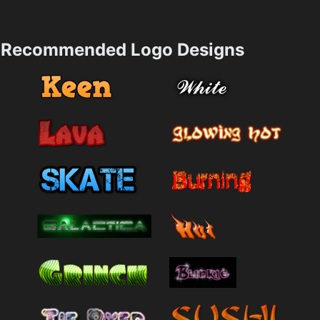
Recommended Logo Designs