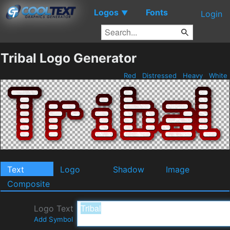
Logos
Fonts
▼
Login
Tribal Logo Generator
Red
Distressed
Heavy
White
Text
Logo
Shadow
Image
Composite
Logo Text
Add Symbol