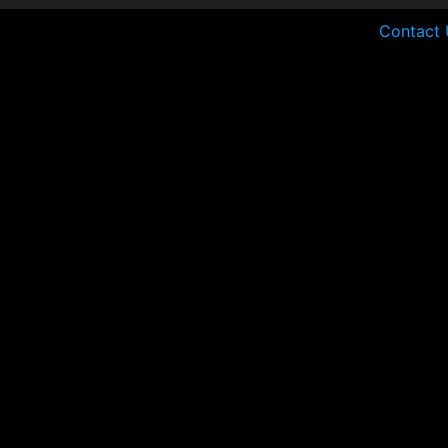
Contact 