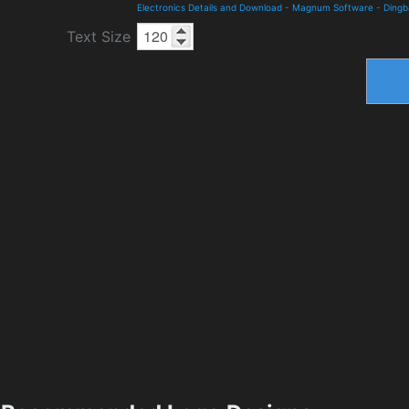
Electronics Details and Download
-
Magnum Software
-
Dingb
Text Size