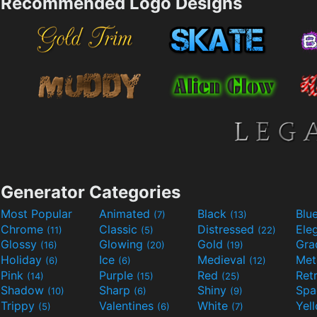
Recommended Logo Designs
Generator Categories
Most Popular
Animated
Black
Blu
(7)
(13)
Chrome
Classic
Distressed
Ele
(11)
(5)
(22)
Glossy
Glowing
Gold
Gra
(16)
(20)
(19)
Holiday
Ice
Medieval
Met
(6)
(6)
(12)
Pink
Purple
Red
Ret
(14)
(15)
(25)
Shadow
Sharp
Shiny
Sp
(10)
(6)
(9)
Trippy
Valentines
White
Yel
(5)
(6)
(7)