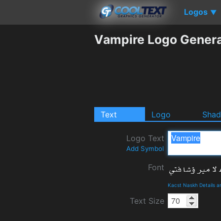
Logos
▼
Vampire Logo Genera
Text
Logo
Sha
Logo Text
Add Symbol
Font
Kacst Naskh Details 
Text Size