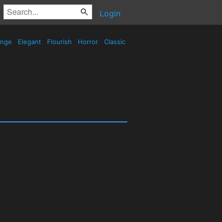
Login
ange
Elegant
Flourish
Horror
Classic