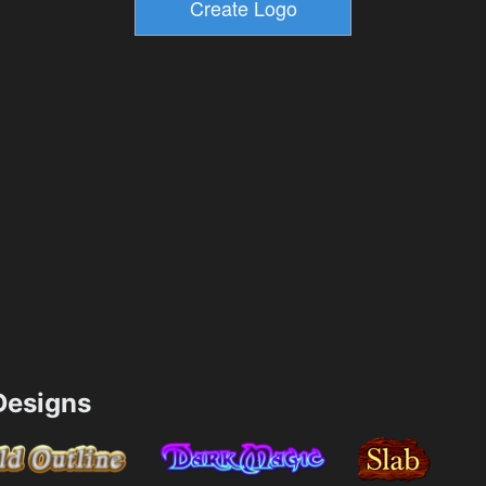
esigns