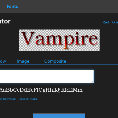
Fonts
tor
Red
Or
dow
Image
Composite
and Download
-
Unicode Arabic