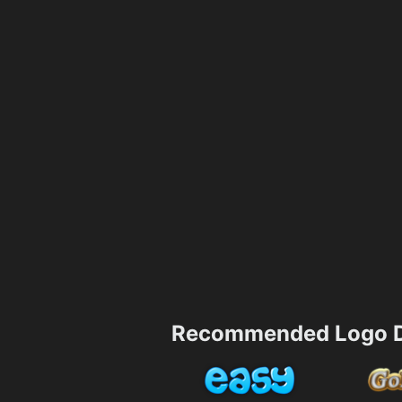
Recommended Logo D