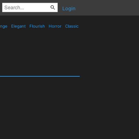
Login
ange
Elegant
Flourish
Horror
Classic