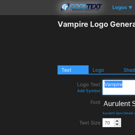
Logos
▼
Vampire Logo Genera
Text
Logo
Sha
Logo Text
Add Symbol
Font
Aurulent Sans Details
Text Size