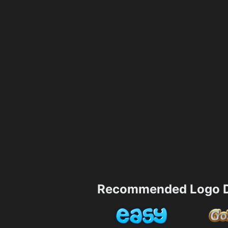
Recommended Logo D