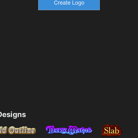
esigns