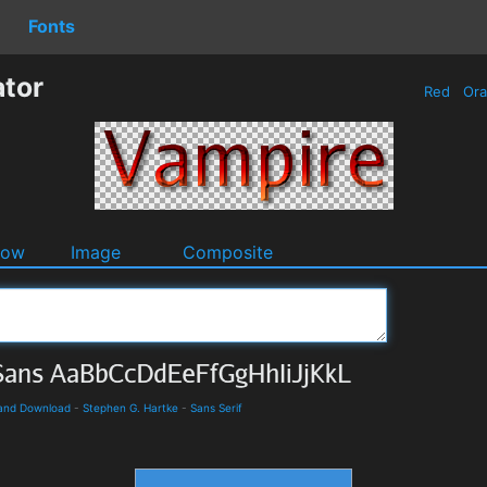
Fonts
tor
Red
Or
dow
Image
Composite
 and Download
-
Stephen G. Hartke
-
Sans Serif