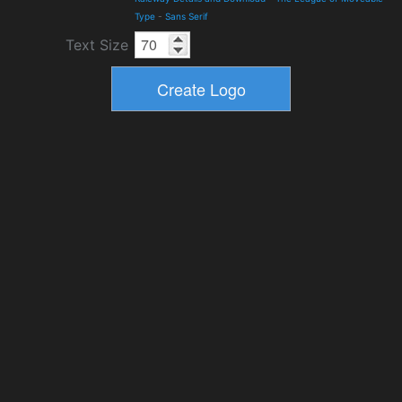
Type
-
Sans Serif
Text Size