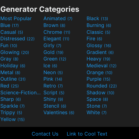
Generator Categories
Most Popular
Animated
Black
(7)
(13)
Blue
Brown
Burning
(17)
(8)
(6)
Casual
Chrome
Classic
(5)
(11)
(5)
Distressed
Elegant
Fire
(22)
(11)
(6)
Fun
Girly
Glossy
(10)
(7)
(16)
Glowing
Gold
Gradient
(20)
(19)
(6)
Gray
Green
Heavy
(8)
(12)
(19)
Holiday
Ice
Medieval
(6)
(6)
(12)
Metal
Neon
Orange
(8)
(5)
(10)
Outline
Pink
Purple
(31)
(14)
(15)
Red
Retro
Rounded
(25)
(7)
(22)
Science-Fiction
Script
Shadow
(9)
(5)
(10)
Sharp
Shiny
Space
(6)
(9)
(8)
Sparkle
Stencil
Stone
(7)
(6)
(7)
Trippy
Valentines
White
(5)
(6)
(7)
Yellow
(15)
Contact Us
Link to Cool Text