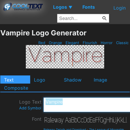
Logos
Fonts
▼
Login
Vampire Logo Generator
Red
Orange
Elegant
Flourish
Horror
Classic
Text
Logo
Shadow
Image
Composite
Logo Text
Add Symbol
Font
Raleway Details and Download
-
The League of Moveable