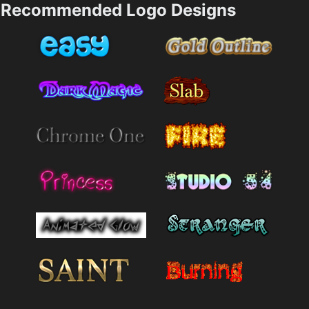
Recommended Logo Designs