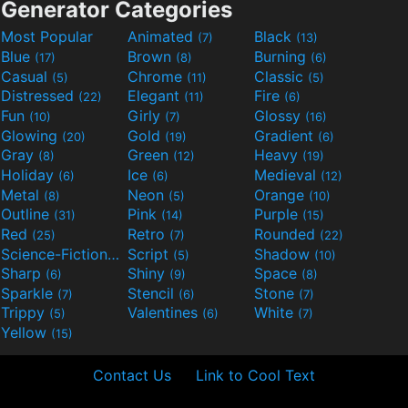
Generator Categories
Most Popular
Animated
Black
(7)
(13)
Blue
Brown
Burning
(17)
(8)
(6)
Casual
Chrome
Classic
(5)
(11)
(5)
Distressed
Elegant
Fire
(22)
(11)
(6)
Fun
Girly
Glossy
(10)
(7)
(16)
Glowing
Gold
Gradient
(20)
(19)
(6)
Gray
Green
Heavy
(8)
(12)
(19)
Holiday
Ice
Medieval
(6)
(6)
(12)
Metal
Neon
Orange
(8)
(5)
(10)
Outline
Pink
Purple
(31)
(14)
(15)
Red
Retro
Rounded
(25)
(7)
(22)
Science-Fiction
Script
Shadow
(9)
(5)
(10)
Sharp
Shiny
Space
(6)
(9)
(8)
Sparkle
Stencil
Stone
(7)
(6)
(7)
Trippy
Valentines
White
(5)
(6)
(7)
Yellow
(15)
Contact Us
Link to Cool Text