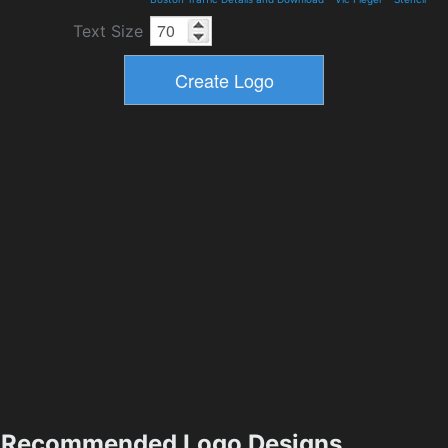
Text Size
Recommended Logo Designs