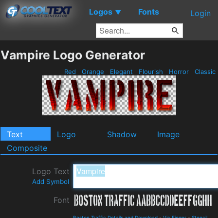
Logos
Fonts
▼
Login
Vampire Logo Generator
Red
Orange
Elegant
Flourish
Horror
Classic
Text
Logo
Shadow
Image
Composite
Logo Text
Add Symbol
Font
Boston Traffic Details and Download
-
Vic Fieger
-
Stencil