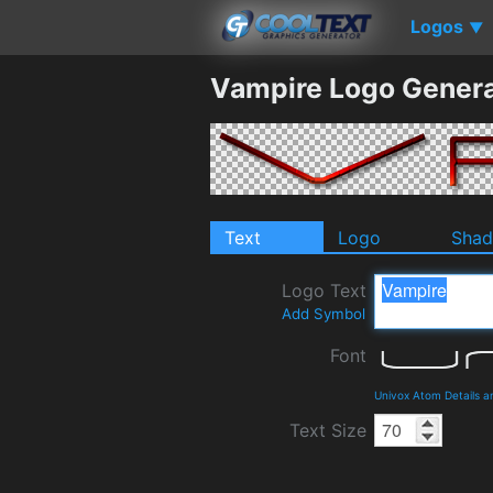
Logos
▼
Vampire Logo Genera
Text
Logo
Sha
Logo Text
Add Symbol
Font
Univox Atom Details 
Text Size