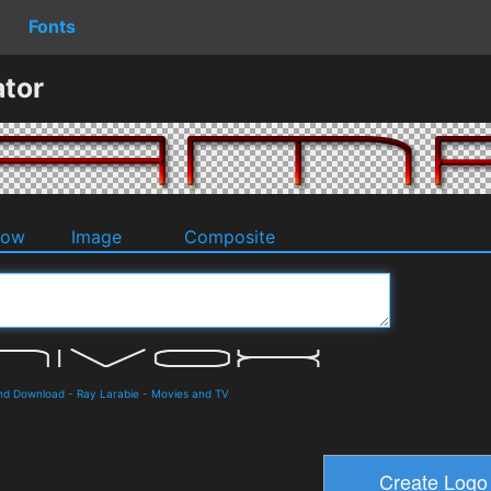
Fonts
tor
dow
Image
Composite
and Download
-
Ray Larabie
-
Movies and TV