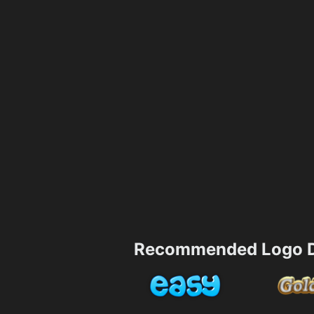
Recommended Logo D