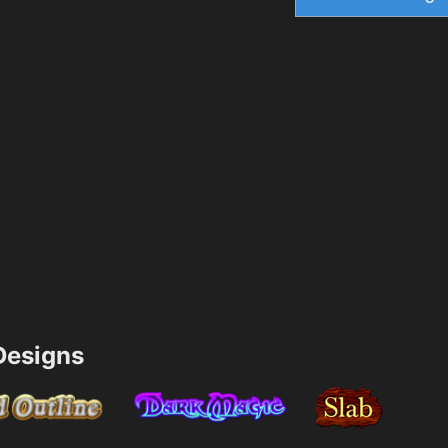
esigns