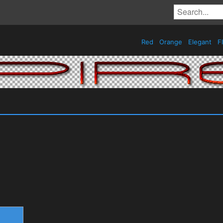
Red
Orange
Elegant
Fl