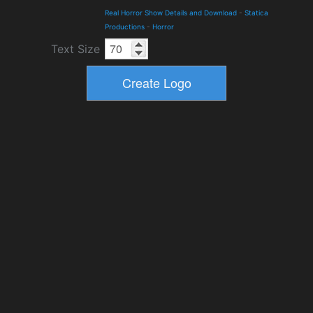
Real Horror Show Details and Download
-
Statica
Productions
-
Horror
Text Size