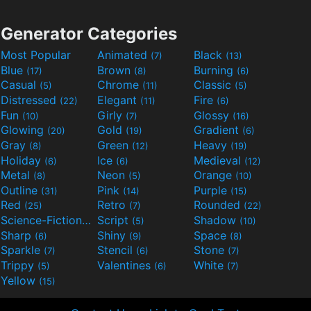
Generator Categories
Most Popular
Animated
Black
(7)
(13)
Blue
Brown
Burning
(17)
(8)
(6)
Casual
Chrome
Classic
(5)
(11)
(5)
Distressed
Elegant
Fire
(22)
(11)
(6)
Fun
Girly
Glossy
(10)
(7)
(16)
Glowing
Gold
Gradient
(20)
(19)
(6)
Gray
Green
Heavy
(8)
(12)
(19)
Holiday
Ice
Medieval
(6)
(6)
(12)
Metal
Neon
Orange
(8)
(5)
(10)
Outline
Pink
Purple
(31)
(14)
(15)
Red
Retro
Rounded
(25)
(7)
(22)
Science-Fiction
Script
Shadow
(9)
(5)
(10)
Sharp
Shiny
Space
(6)
(9)
(8)
Sparkle
Stencil
Stone
(7)
(6)
(7)
Trippy
Valentines
White
(5)
(6)
(7)
Yellow
(15)