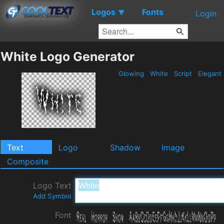
Logos
Fonts
▼
Login
White Logo Generator
Glowing
White
Script
Elegant
Text
Logo
Shadow
Image
Composite
Logo Text
Add Symbol
Font