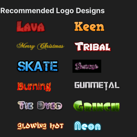
Recommended Logo Designs