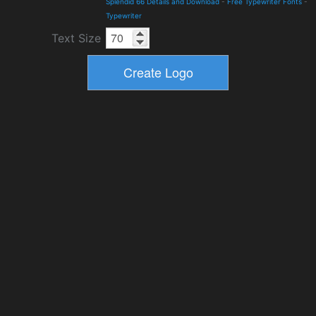
Splendid 66 Details and Download
-
Free Typewriter Fonts
-
Typewriter
Text Size