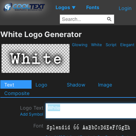
Logos
Fonts
▼
Login
White Logo Generator
Glowing
White
Script
Elegant
Text
Logo
Shadow
Image
Composite
Logo Text
Add Symbol
Font