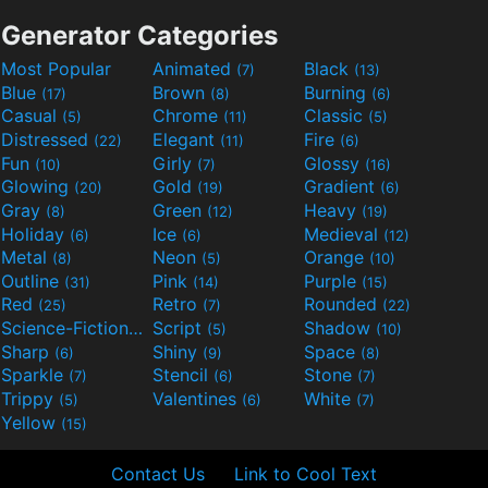
Generator Categories
Most Popular
Animated
Black
(7)
(13)
Blue
Brown
Burning
(17)
(8)
(6)
Casual
Chrome
Classic
(5)
(11)
(5)
Distressed
Elegant
Fire
(22)
(11)
(6)
Fun
Girly
Glossy
(10)
(7)
(16)
Glowing
Gold
Gradient
(20)
(19)
(6)
Gray
Green
Heavy
(8)
(12)
(19)
Holiday
Ice
Medieval
(6)
(6)
(12)
Metal
Neon
Orange
(8)
(5)
(10)
Outline
Pink
Purple
(31)
(14)
(15)
Red
Retro
Rounded
(25)
(7)
(22)
Science-Fiction
Script
Shadow
(9)
(5)
(10)
Sharp
Shiny
Space
(6)
(9)
(8)
Sparkle
Stencil
Stone
(7)
(6)
(7)
Trippy
Valentines
White
(5)
(6)
(7)
Yellow
(15)
Contact Us
Link to Cool Text