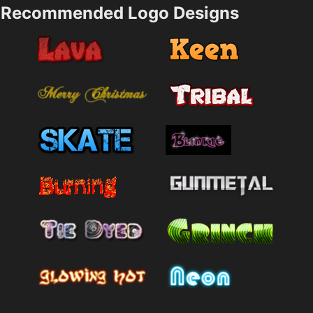
Recommended Logo Designs