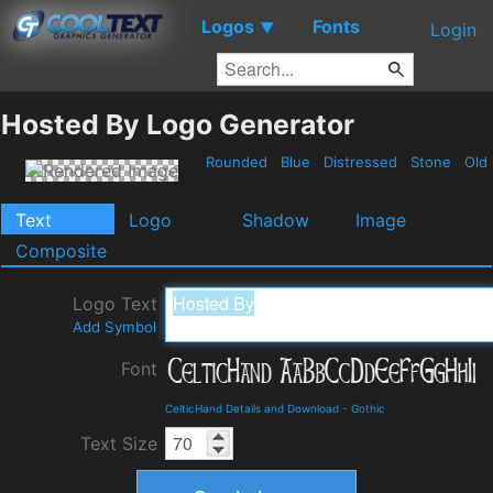
Logos
Fonts
▼
Login
Hosted By Logo Generator
Rounded
Blue
Distressed
Stone
Old
Text
Logo
Shadow
Image
Composite
Logo Text
Add Symbol
Font
CelticHand Details and Download
-
Gothic
Text Size