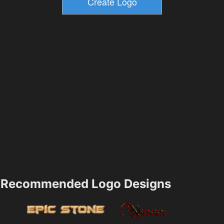
Recommended Logo Designs