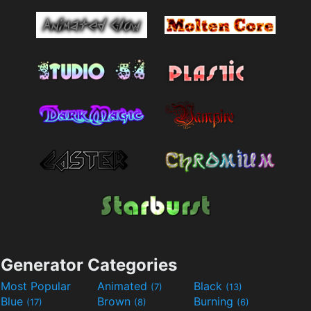
Generator Categories
Most Popular
Animated
Black
(7)
(13)
Blue
Brown
Burning
(17)
(8)
(6)