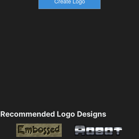
Recommended Logo Designs