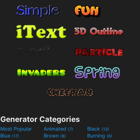
Generator Categories
Most Popular
Animated
Black
(7)
(13)
Blue
Brown
Burning
(17)
(8)
(6)