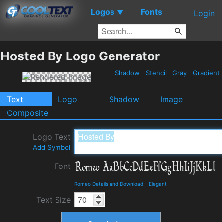
Logos
Fonts
▼
Login
Hosted By Logo Generator
Shadow
Stencil
Gray
Gradient
Text
Logo
Shadow
Image
Composite
Logo Text
Add Symbol
Font
Romeo Details and Download
-
Elegant
Text Size