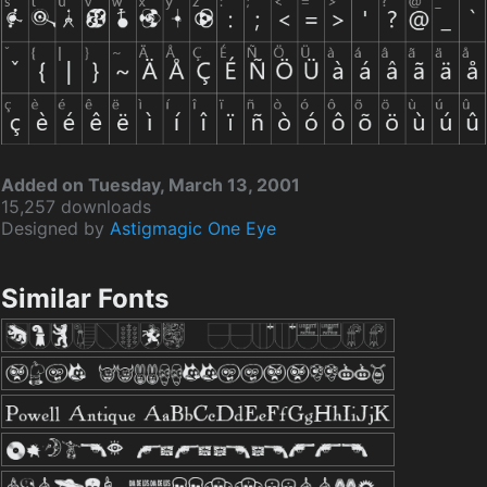
Added on Tuesday, March 13, 2001
15,257 downloads
Designed by
Astigmagic One Eye
Similar Fonts