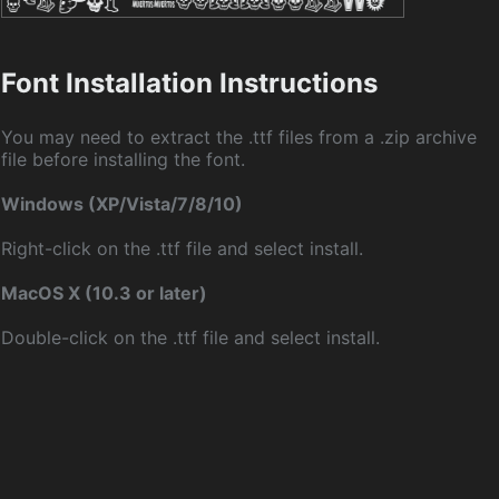
Font Installation Instructions
You may need to extract the .ttf files from a .zip archive
file before installing the font.
Windows (XP/Vista/7/8/10)
Right-click on the .ttf file and select install.
MacOS X (10.3 or later)
Double-click on the .ttf file and select install.