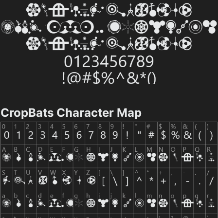
CropBats Character Map