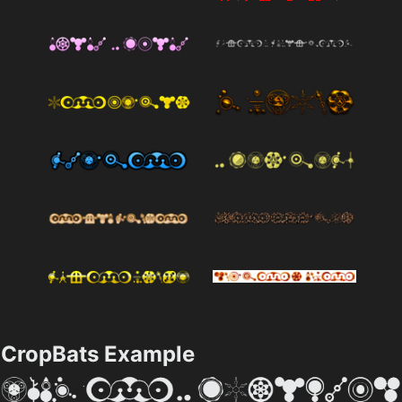
CropBats Example