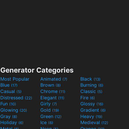
Generator Categories
Most Popular
Animated
Black
(7)
(13)
Blue
Brown
Burning
(17)
(8)
(6)
Casual
Chrome
Classic
(5)
(11)
(5)
Distressed
Elegant
Fire
(22)
(11)
(6)
Fun
Girly
Glossy
(10)
(7)
(16)
Glowing
Gold
Gradient
(20)
(19)
(6)
Gray
Green
Heavy
(8)
(12)
(19)
Holiday
Ice
Medieval
(6)
(6)
(12)
Metal
Neon
Orange
(8)
(5)
(10)