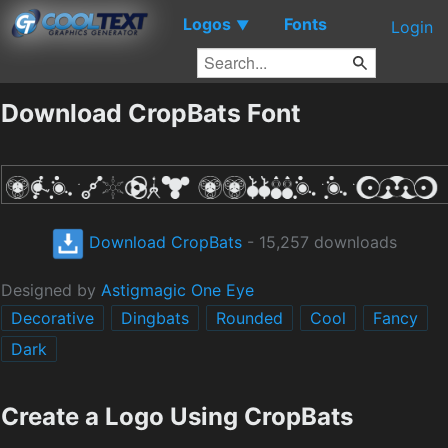
Logos
Fonts
▼
Login
Download CropBats Font
Download CropBats
- 15,257 downloads
Designed by
Astigmagic One Eye
Decorative
Dingbats
Rounded
Cool
Fancy
Dark
Create a Logo Using CropBats