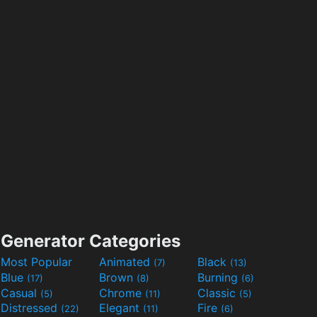
Generator Categories
Most Popular
Animated
Black
(7)
(13)
Blue
Brown
Burning
(17)
(8)
(6)
Casual
Chrome
Classic
(5)
(11)
(5)
Distressed
Elegant
Fire
(22)
(11)
(6)