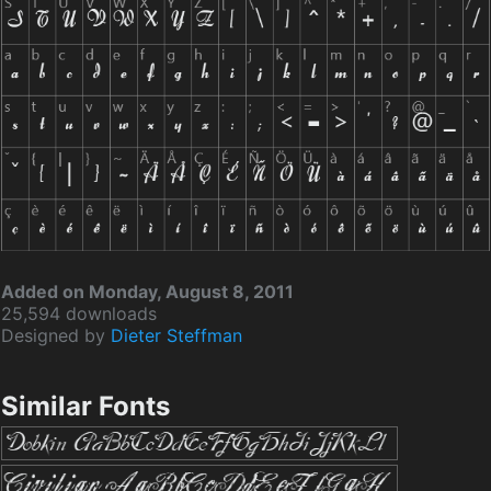
Added on Monday, August 8, 2011
25,594 downloads
Designed by
Dieter Steffman
Similar Fonts