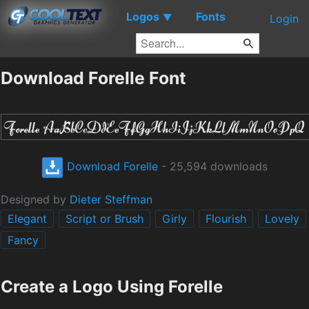
Logos
Fonts
▼
Login
Download Forelle Font
Download Forelle
- 25,594 downloads
Designed by
Dieter Steffman
Elegant
Script or Brush
Girly
Flourish
Lovely
Fancy
Create a Logo Using Forelle