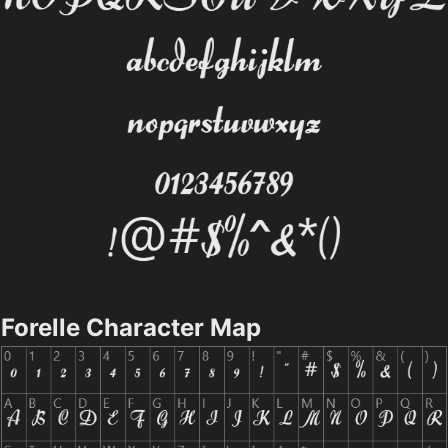
Forelle Character Map