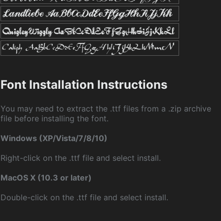
Font Installation Instructions
You may need to extract the .ttf files from a .zip archive
file before installing the font.
Windows (XP/Vista/7/8/10)
Right-click on the .ttf file and select install.
MacOS X (10.3 or later)
Double-click on the .ttf file and select install.