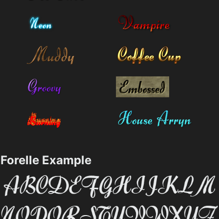
Forelle Example