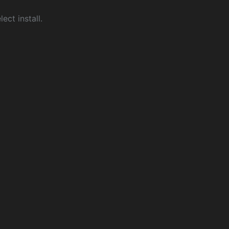
ect install.