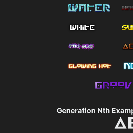
Generation Nth Exam