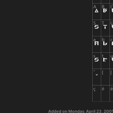
Added on Monday, April 23, 200