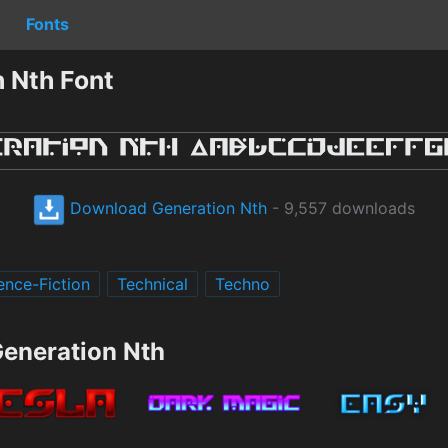
Fonts
 Nth Font
Download Generation Nth
- 9,557 downloads
ence-Fiction
Technical
Techno
Generation Nth