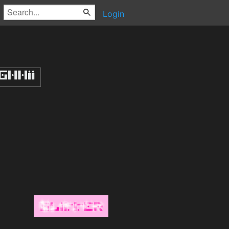
Login