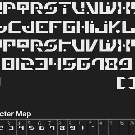
acter Map