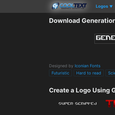
Logos
▼
Download Generation
Designed by
Iconian Fonts
Futuristic
Hard to read
Sci
Create a Logo Using 