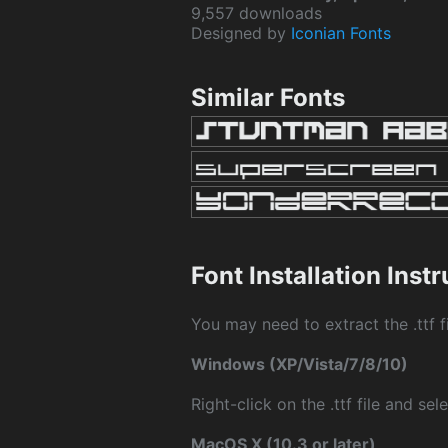
9,557 downloads
Designed by
Iconian Fonts
Similar Fonts
Font Installation Inst
You may need to extract the .ttf fi
Windows (XP/Vista/7/8/10)
Right-click on the .ttf file and sele
MacOS X (10.3 or later)