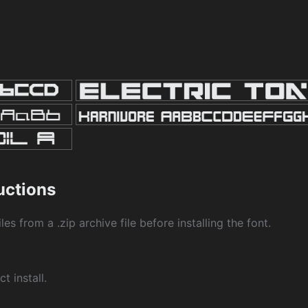
ructions
les from a .zip archive file before installing the font.
ct install.