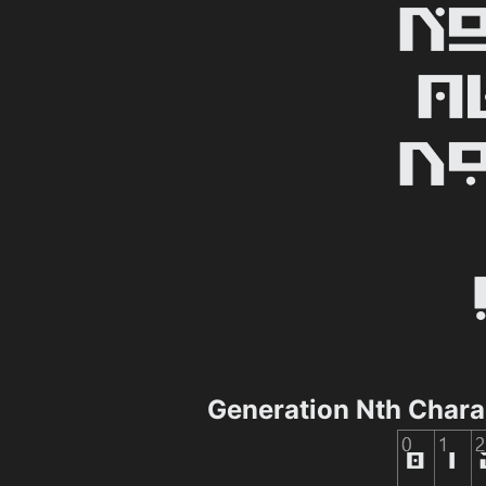
Generation Nth Char