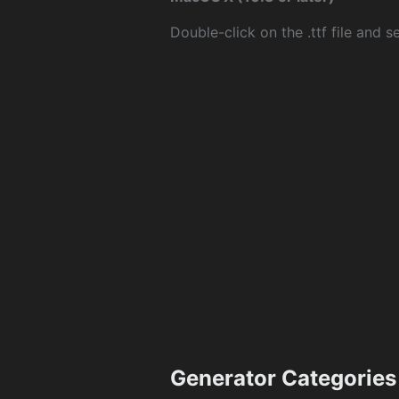
Double-click on the .ttf file and sel
Generator Categories