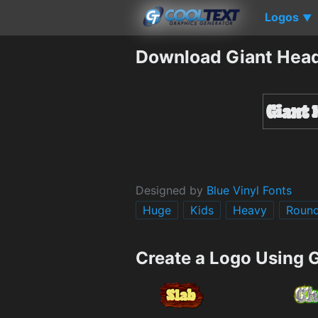
Logos
▼
Download Giant Head
Designed by
Blue Vinyl Fonts
Huge
Kids
Heavy
Roun
Create a Logo Using 