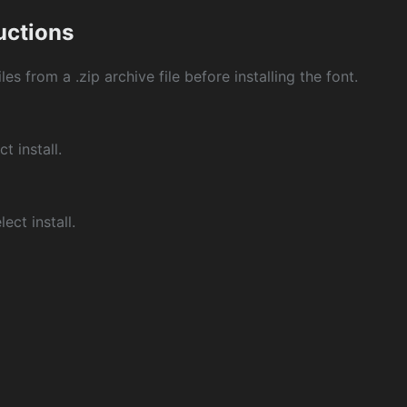
ructions
les from a .zip archive file before installing the font.
ct install.
ect install.