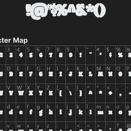
cter Map