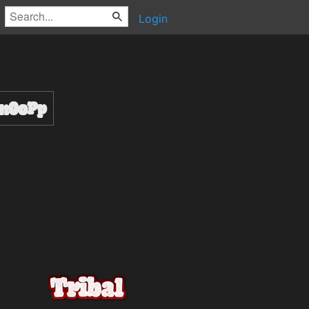
Login