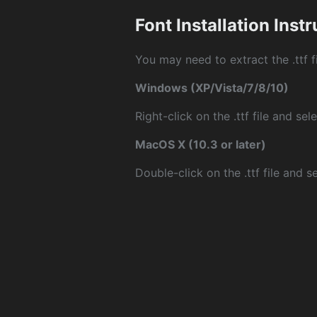
Font Installation Inst
You may need to extract the .ttf fi
Windows (XP/Vista/7/8/10)
Right-click on the .ttf file and sele
MacOS X (10.3 or later)
Double-click on the .ttf file and sel