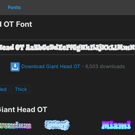
Fonts
 OT Font
Download Giant Head OT
- 6,503 downloads
ded
Thick
Giant Head OT