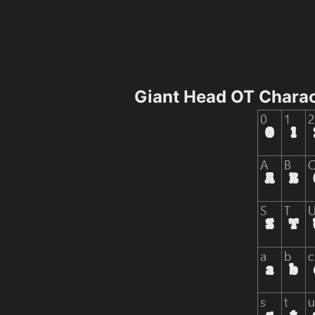
Giant Head OT Chara