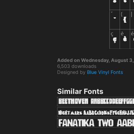
Added on Wednesday, August 3,
6,503 downloads
Designed by
Blue Vinyl Fonts
Similar Fonts