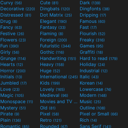
Curvy
Cute
Dark
(56)
(81)
(139)
Decorative
Dingbats
Dingfonts
(220)
(120)
(38)
Distressed
Dot Matrix
Dripping
(81)
(25)
(17)
Drug
Elegant
Famous
(8)
(190)
(60)
Fancy
Fantasy
Fast
(63)
(33)
(17)
Festive
Flaming
Flourish
(26)
(8)
(52)
Flowers
Foreign
Freaky
(23)
(200)
(316)
Fun
Futuristic
Games
(390)
(344)
(95)
Girly
Gothic
Graffiti
(56)
(116)
(18)
Grunge
Handwriting
Hard to read
(114)
(151)
(179)
Hearts
Heavy
Holiday
(12)
(158)
(24)
Horror
Huge
Industrial
(200)
(52)
(12)
Initials
International
Italic
(13)
(245)
(43)
Jumbled
Kids
Korean
(17)
(199)
(14)
Love
Lovely
Lowercase
(23)
(165)
(74)
Magic
Medieval
Modern
(105)
(96)
(148)
Monospace
Movies and TV
Music
(11)
(55)
(25)
Mystery
Old
Outline
(51)
(81)
(108)
Pirate
Pixel
Pixel or Small
(9)
(58)
(66)
Plain
Retro
Rich
(136)
(121)
(14)
Romantic
Rounded
Sans Serif
(85)
(67)
(141)