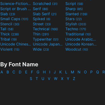
Science-Fiction
Scratched
Script
(298)
(31)
(58)
Script or Brush
Serif
Sharp
(133)
(86)
(85)
Slab
Slab Serif
Slanted
(23)
(21)
(139)
Small Caps
Spiked
Stars
(101)
(6)
(22)
Stencil
Street
Stylish
(30)
(33)
(203)
Tall
Technical
Techno
(58)
(166)
(171)
Thick
Thin
Traditional
(238)
(291)
(10)
Tribal
Typewriter
Unicode Arabic
(19)
(51)
(97)
Unicode Chinese
Unicode Japanese
Unicode Korean
(40)
(32)
(24)
Violent
Wide
Woodcut
(15)
(23)
(10)
By Font Name
A
B
C
D
E
F
G
H
I
J
K
L
M
N
O
P
Q
R
S
T
U
V
W
X
Y
Z