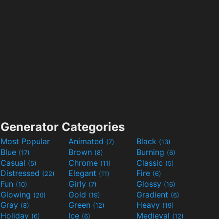
Generator Categories
Most Popular
Animated
Black
(7)
(13)
Blue
Brown
Burning
(17)
(8)
(6)
Casual
Chrome
Classic
(5)
(11)
(5)
Distressed
Elegant
Fire
(22)
(11)
(6)
Fun
Girly
Glossy
(10)
(7)
(16)
Glowing
Gold
Gradient
(20)
(19)
(6)
Gray
Green
Heavy
(8)
(12)
(19)
Holiday
Ice
Medieval
(6)
(6)
(12)