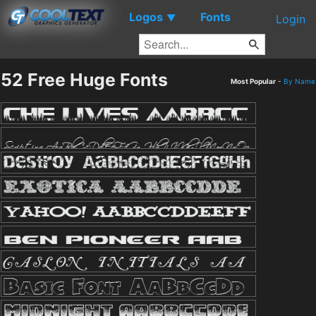
Logos
Fonts
▼
Login
52 Free Huge Fonts
Most Popular
-
By Name