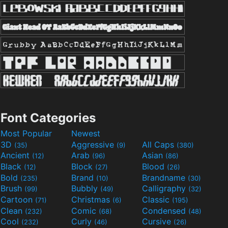
Font Categories
Most Popular
Newest
3D
Aggressive
All Caps
(35)
(9)
(380)
Ancient
Arab
Asian
(12)
(96)
(86)
Black
Block
Blood
(12)
(27)
(26)
Bold
Brand
Brandname
(235)
(10)
(30)
Brush
Bubbly
Calligraphy
(99)
(49)
(32)
Cartoon
Christmas
Classic
(71)
(6)
(195)
Clean
Comic
Condensed
(232)
(68)
(48)
Cool
Curly
Cursive
(232)
(46)
(26)