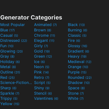
Generator Categories
Most Popular
Animated
Black
(7)
(13)
Blue
Brown
Burning
(17)
(8)
(6)
Casual
Chrome
Classic
(5)
(11)
(5)
Distressed
Elegant
Fire
(22)
(11)
(6)
Fun
Girly
Glossy
(10)
(7)
(16)
Glowing
Gold
Gradient
(20)
(19)
(6)
Gray
Green
Heavy
(8)
(12)
(19)
Holiday
Ice
Medieval
(6)
(6)
(12)
Metal
Neon
Orange
(8)
(5)
(10)
Outline
Pink
Purple
(31)
(14)
(15)
Red
Retro
Rounded
(25)
(7)
(22)
Science-Fiction
Script
Shadow
(9)
(5)
(10)
Sharp
Shiny
Space
(6)
(9)
(8)
Sparkle
Stencil
Stone
(7)
(6)
(7)
Trippy
Valentines
White
(5)
(6)
(7)
Yellow
(15)