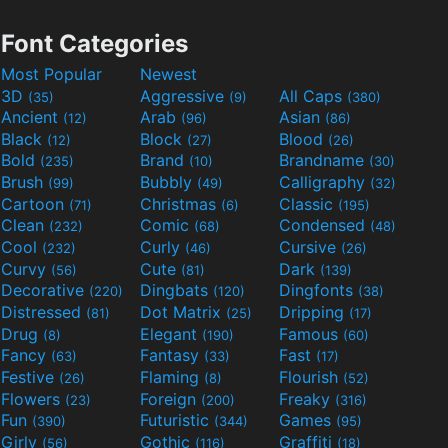
Font Categories
Most Popular
Newest
3D
Aggressive
All Caps
(35)
(9)
(380)
Ancient
Arab
Asian
(12)
(96)
(86)
Black
Block
Blood
(12)
(27)
(26)
Bold
Brand
Brandname
(235)
(10)
(30)
Brush
Bubbly
Calligraphy
(99)
(49)
(32)
Cartoon
Christmas
Classic
(71)
(6)
(195)
Clean
Comic
Condensed
(232)
(68)
(48)
Cool
Curly
Cursive
(232)
(46)
(26)
Curvy
Cute
Dark
(56)
(81)
(139)
Decorative
Dingbats
Dingfonts
(220)
(120)
(38)
Distressed
Dot Matrix
Dripping
(81)
(25)
(17)
Drug
Elegant
Famous
(8)
(190)
(60)
Fancy
Fantasy
Fast
(63)
(33)
(17)
Festive
Flaming
Flourish
(26)
(8)
(52)
Flowers
Foreign
Freaky
(23)
(200)
(316)
Fun
Futuristic
Games
(390)
(344)
(95)
Girly
Gothic
Graffiti
(56)
(116)
(18)