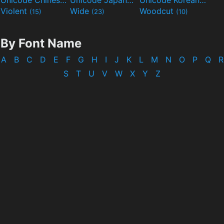
Unicode Chinese
Unicode Japanese
Unicode Korean
(40)
(32)
(24)
Violent
Wide
Woodcut
(15)
(23)
(10)
By Font Name
A
B
C
D
E
F
G
H
I
J
K
L
M
N
O
P
Q
R
S
T
U
V
W
X
Y
Z