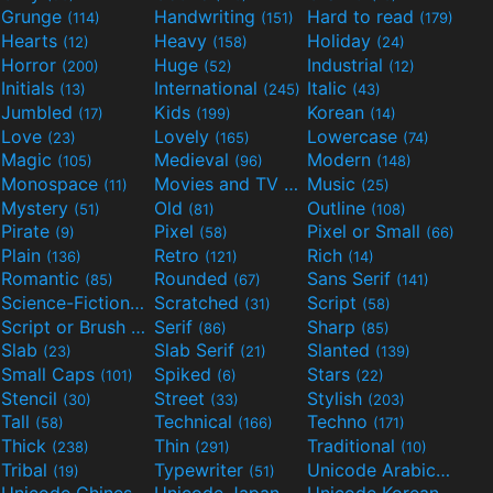
Grunge
Handwriting
Hard to read
(114)
(151)
(179)
Hearts
Heavy
Holiday
(12)
(158)
(24)
Horror
Huge
Industrial
(200)
(52)
(12)
Initials
International
Italic
(13)
(245)
(43)
Jumbled
Kids
Korean
(17)
(199)
(14)
Love
Lovely
Lowercase
(23)
(165)
(74)
Magic
Medieval
Modern
(105)
(96)
(148)
Monospace
Movies and TV
Music
(11)
(55)
(25)
Mystery
Old
Outline
(51)
(81)
(108)
Pirate
Pixel
Pixel or Small
(9)
(58)
(66)
Plain
Retro
Rich
(136)
(121)
(14)
Romantic
Rounded
Sans Serif
(85)
(67)
(141)
Science-Fiction
Scratched
Script
(298)
(31)
(58)
Script or Brush
Serif
Sharp
(133)
(86)
(85)
Slab
Slab Serif
Slanted
(23)
(21)
(139)
Small Caps
Spiked
Stars
(101)
(6)
(22)
Stencil
Street
Stylish
(30)
(33)
(203)
Tall
Technical
Techno
(58)
(166)
(171)
Thick
Thin
Traditional
(238)
(291)
(10)
Tribal
Typewriter
Unicode Arabic
(19)
(51)
(97)