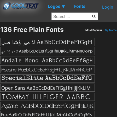
Logos
Fonts
▼
Login
136 Free Plain Fonts
Most Popular
-
By Name